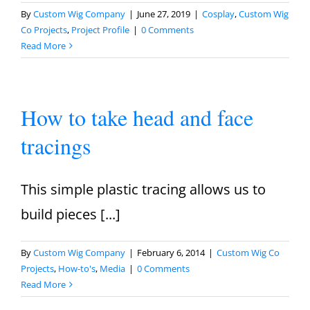
By
Custom Wig Company
|
June 27, 2019
|
Cosplay
,
Custom Wig
Co Projects
,
Project Profile
|
0 Comments
Read More
How to take head and face
tracings
This simple plastic tracing allows us to
build pieces [...]
By
Custom Wig Company
|
February 6, 2014
|
Custom Wig Co
Projects
,
How-to's
,
Media
|
0 Comments
Read More