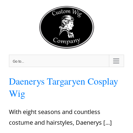
Skip
to
content
Go to...
Daenerys Targaryen Cosplay
Wig
With eight seasons and countless
costume and hairstyles, Daenerys [...]