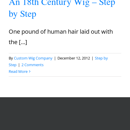
An 18th Century Wig – Step
by Step
One pound of human hair laid out with
the [...]
By
Custom Wig Company
|
December 12, 2012
|
Step by
Step
|
2 Comments
Read More