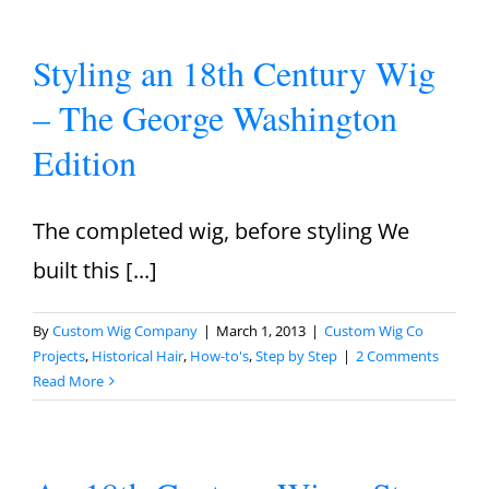
Styling an 18th Century Wig
– The George Washington
Edition
The completed wig, before styling We
built this [...]
By
Custom Wig Company
|
March 1, 2013
|
Custom Wig Co
Projects
,
Historical Hair
,
How-to's
,
Step by Step
|
2 Comments
Read More