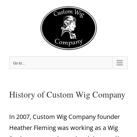
Skip
to
content
Go to...
History of Custom Wig Company
In 2007, Custom Wig Company founder
Heather Fleming was working as a Wig