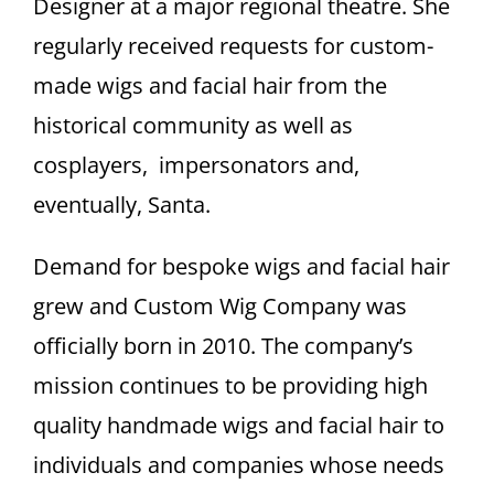
Designer at a major regional theatre. She
regularly received requests for custom-
made wigs and facial hair from the
historical community as well as
cosplayers, impersonators and,
eventually, Santa.
Demand for bespoke wigs and facial hair
grew and Custom Wig Company was
officially born in 2010. The company’s
mission continues to be providing high
quality handmade wigs and facial hair to
individuals and companies whose needs