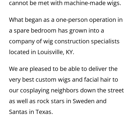
cannot be met with machine-made wigs.
What began as a one-person operation in
a spare bedroom has grown into a
company of wig construction specialists
located in Louisville, KY.
We are pleased to be able to deliver the
very best custom wigs and facial hair to
our cosplaying neighbors down the street
as well as rock stars in Sweden and
Santas in Texas.