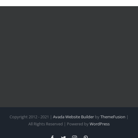
Copyright 2012 - 2021 |
Avada Website Builder
by
ThemeFusion
|
All Rights Reserved | Powered by
WordPress
Facebook
Twitter
Instagram
Pinterest