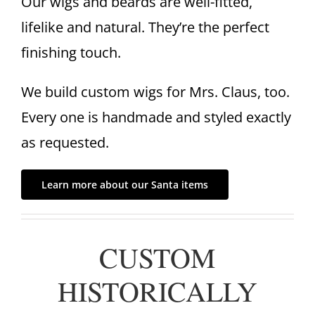
Our wigs and beards are well-fitted,
lifelike and natural. They’re the perfect
finishing touch.
We build custom wigs for Mrs. Claus, too.
Every one is handmade and styled exactly
as requested.
Learn more about our Santa items
CUSTOM
HISTORICALLY