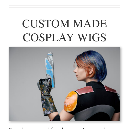
CUSTOM MADE
COSPLAY WIGS