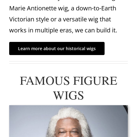
Marie Antionette wig, a down-to-Earth
Victorian style or a versatile wig that
works in multiple eras, we can build it.
Learn more about our historical wigs
FAMOUS FIGURE
WIGS