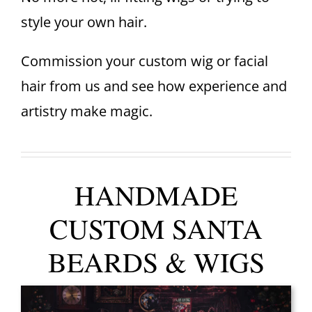
style your own hair.
Commission your custom wig or facial
hair from us and see how experience and
artistry make magic.
HANDMADE
CUSTOM SANTA
BEARDS & WIGS