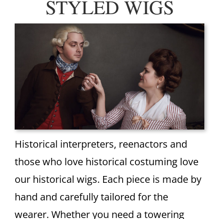
STYLED WIGS
Historical interpreters, reenactors and
those who love historical costuming love
our historical wigs. Each piece is made by
hand and carefully tailored for the
wearer. Whether you need a towering