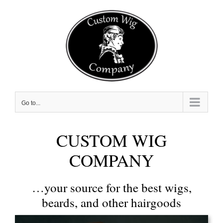
Skip
to
content
Go to...
CUSTOM WIG
COMPANY
…your source for the best wigs,
beards, and other hairgoods