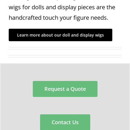
wigs for dolls and display pieces are the
handcrafted touch your figure needs.
Learn more about our doll and display wigs
Request a Quote
Contact Us