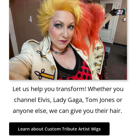
Let us help you transform! Whether you
channel Elvis, Lady Gaga, Tom Jones or
anyone else, we can give you their hair.
Learn about Custom Tribute Artist Wigs