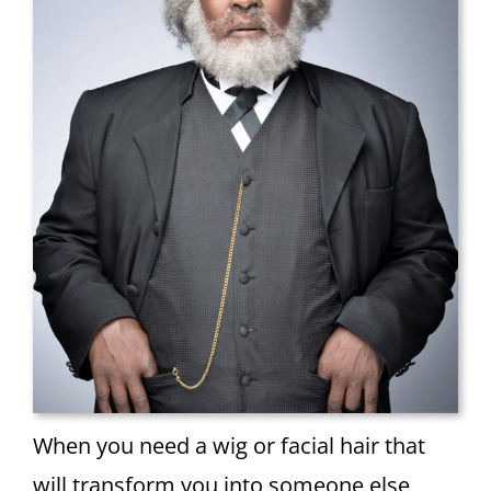
When you need a wig or facial hair that
will transform you into someone else,