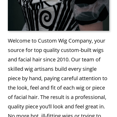
Welcome to Custom Wig Company, your
source for top quality custom-built wigs
and facial hair since 2010. Our team of
skilled wig artisans build every single
piece by hand, paying careful attention to
the look, feel and fit of each wig or piece
of facial hair. The result is a professional,
quality piece you’ll look and feel great in.
No more hot, ill-fitting wigs or trying to