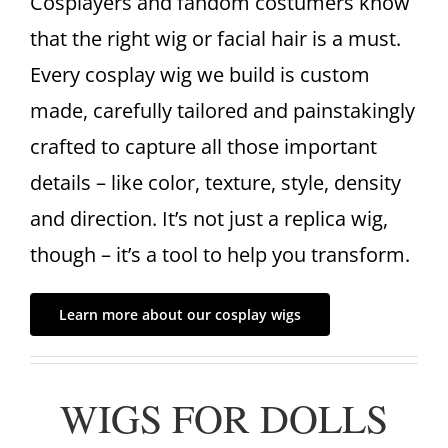
Cosplayers and fandom costumers know
that the right wig or facial hair is a must.
Every cosplay wig we build is custom
made, carefully tailored and painstakingly
crafted to capture all those important
details – like color, texture, style, density
and direction. It’s not just a replica wig,
though – it’s a tool to help you transform.
Learn more about our cosplay wigs
WIGS FOR DOLLS