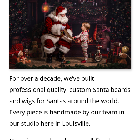
For over a decade, we’ve built
professional quality, custom Santa beards
and wigs for Santas around the world.
Every piece is handmade by our team in
our studio here in Louisville.