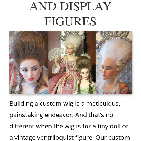
AND DISPLAY
FIGURES
Building a custom wig is a meticulous,
painstaking endeavor. And that’s no
different when the wig is for a tiny doll or
a vintage ventriloquist figure. Our custom