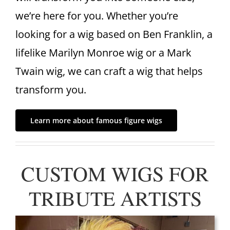
we’re here for you. Whether you’re
looking for a wig based on Ben Franklin, a
lifelike Marilyn Monroe wig or a Mark
Twain wig, we can craft a wig that helps
transform you.
Learn more about famous figure wigs
CUSTOM WIGS FOR
TRIBUTE ARTISTS