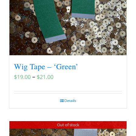
Wig Tape – ‘Green’
–
$
19.00
$
21.00
Details
Out of stock