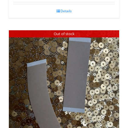
Details
Out of stock