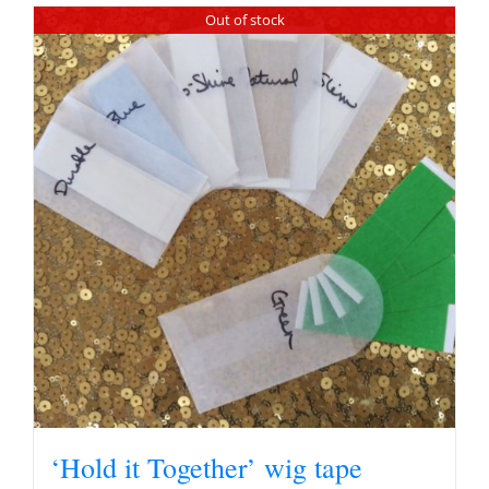
Out of stock
‘Hold it Together’ wig tape