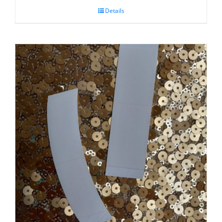
Details