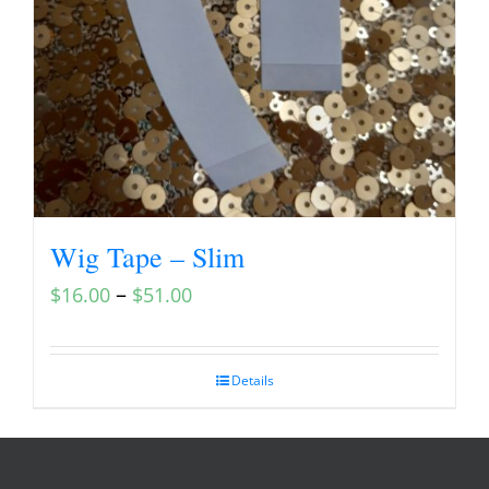
Wig Tape – Slim
–
$
16.00
$
51.00
Details