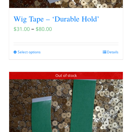
Wig Tape – ‘Durable Hold’
–
$
31.00
$
80.00
Select options
Details
Out of stock