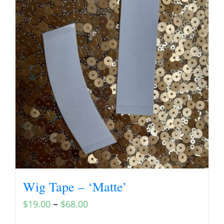
Wig Tape – ‘Matte’
–
$
19.00
$
68.00