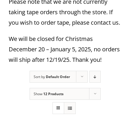
Please note that we are not currently
taking tape orders through the store. If
you wish to order tape, please contact us.
We will be closed for Christmas
December 20 – January 5, 2025, no orders
will ship after 12/19/25. Thank you!
Sort by
Default Order
Show
12 Products