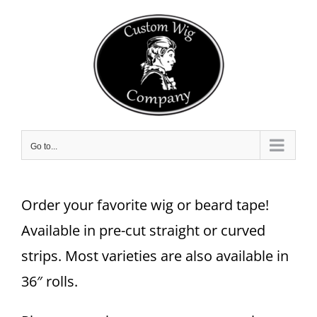
Skip
to
content
Go to...
Order your favorite wig or beard tape!
Available in pre-cut straight or curved
strips. Most varieties are also available in
36″ rolls.