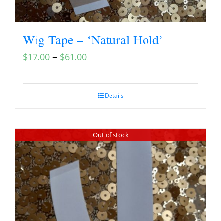
Wig Tape – ‘Natural Hold’
–
$
17.00
$
61.00
Details
Out of stock