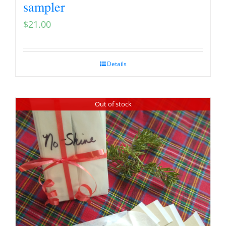
sampler
$
21.00
Details
Out of stock