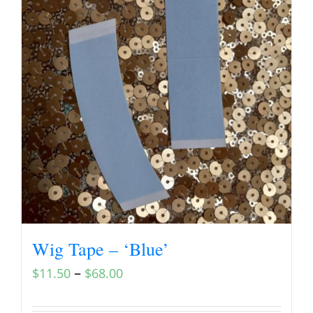
Wig Tape – ‘Blue’
–
$
11.50
$
68.00