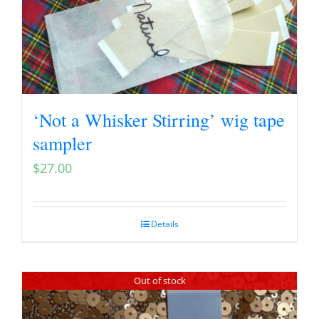
‘Not a Whisker Stirring’ wig tape
sampler
$
27.00
Details
Out of stock