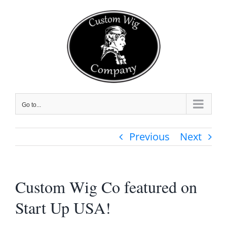
Skip
to
content
Go to...
Previous
Next
Custom Wig Co featured on
Start Up USA!