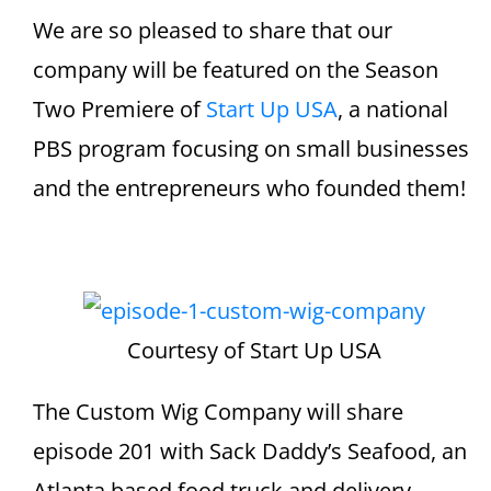
We are so pleased to share that our
company will be featured on the Season
Two Premiere of
Start Up USA
, a national
PBS program focusing on small businesses
and the entrepreneurs who founded them!
Courtesy of Start Up USA
The Custom Wig Company will share
episode 201 with Sack Daddy’s Seafood, an
Atlanta based food truck and delivery