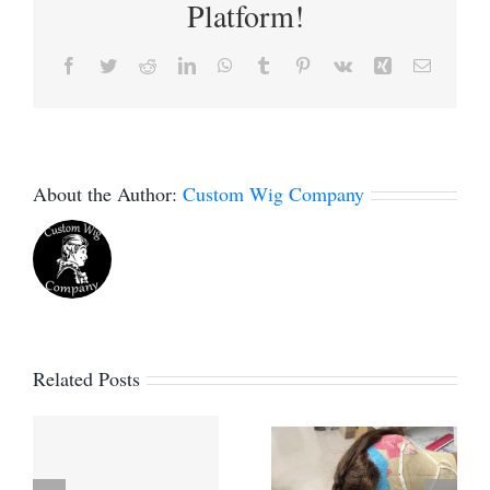
Platform!
Facebook
Twitter
Reddit
LinkedIn
WhatsApp
Tumblr
Pinterest
Vk
Xing
Email
About the Author:
Custom Wig Company
Related Posts
How to
e
Can you
block a lace