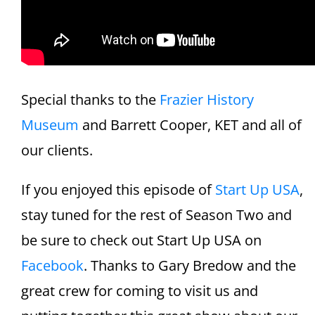
Special thanks to the
Frazier History
Museum
and Barrett Cooper, KET and all of
our clients.
If you enjoyed this episode of
Start Up USA
,
stay tuned for the rest of Season Two and
be sure to check out Start Up USA on
Facebook
. Thanks to Gary Bredow and the
great crew for coming to visit us and