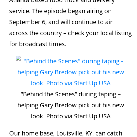
service. The episode began airing on
September 6, and will continue to air
across the country – check your local listing
for broadcast times.
“Behind the Scenes” during taping –
helping Gary Bredow pick out his new
look. Photo via Start Up USA
Our home base, Louisville, KY, can catch