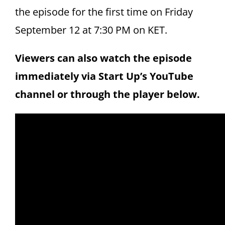
the episode for the first time on Friday
September 12 at 7:30 PM on KET.
Viewers can also watch the episode
immediately via Start Up’s YouTube
channel or through the player below.