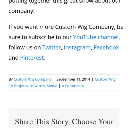
putting together this great show about our
company!
If you want more Custom Wig Company, be
sure to subscribe to our
YouTube channel
,
follow us on
Twitter
,
Instagram
,
Facebook
and
Pinterest.
By
Custom Wig Company
|
September 11, 2014
|
Custom Wig
Co Projects
,
How-to's
,
Media
|
0 Comments
Share This Story, Choose Your