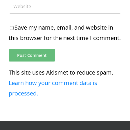
Save my name, email, and website in
this browser for the next time I comment.
This site uses Akismet to reduce spam.
Learn how your comment data is
processed.