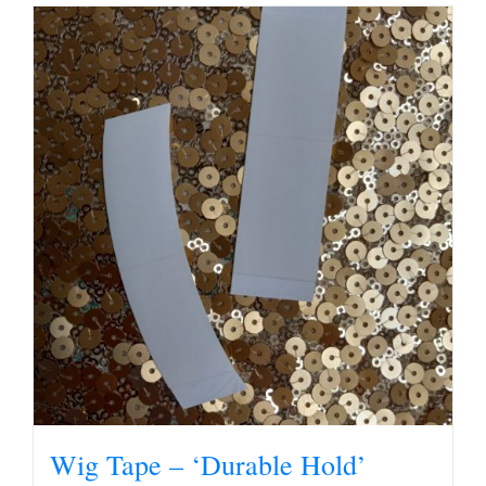
Wig Tape – ‘Durable Hold’