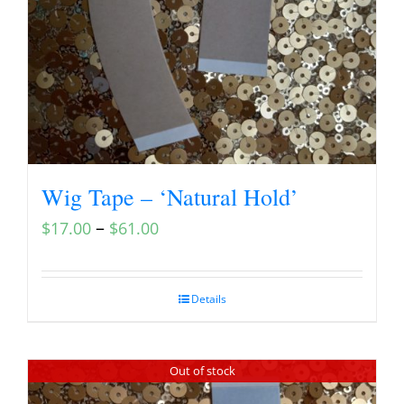
Wig Tape – ‘Natural Hold’
–
$
17.00
$
61.00
Details
Out of stock