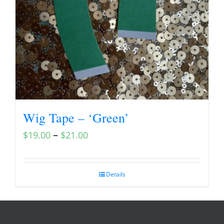
Wig Tape – ‘Green’
–
$
19.00
$
21.00
Details