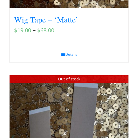
Wig Tape – ‘Matte’
–
$
19.00
$
68.00
Details
Out of stock