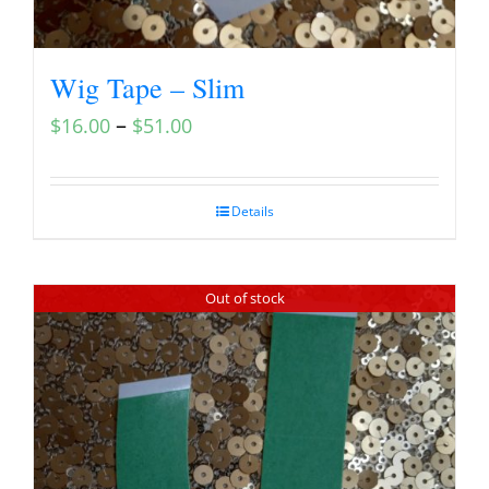
Wig Tape – Slim
–
$
16.00
$
51.00
Details
Out of stock