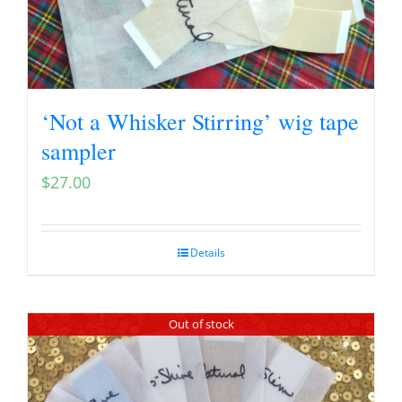
‘Not a Whisker Stirring’ wig tape
sampler
$
27.00
Details
Out of stock