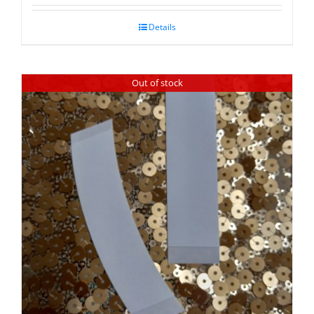
Details
Out of stock