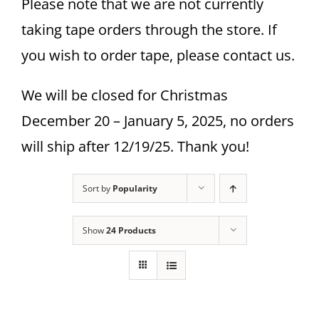
Please note that we are not currently
taking tape orders through the store. If
you wish to order tape, please contact us.
We will be closed for Christmas
December 20 – January 5, 2025, no orders
will ship after 12/19/25. Thank you!
Sort by
Popularity
Show
24 Products