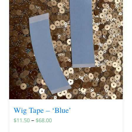
Wig Tape – ‘Blue’
–
$
11.50
$
68.00