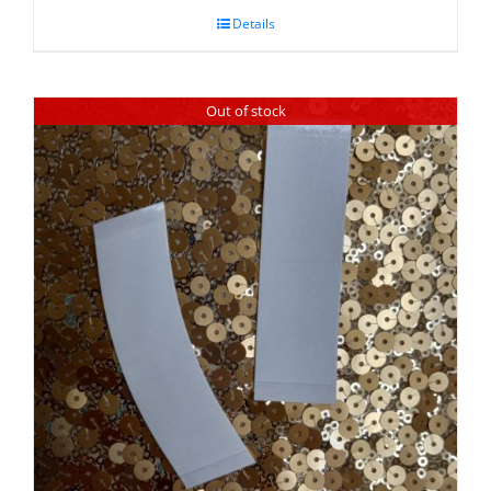
Details
Out of stock