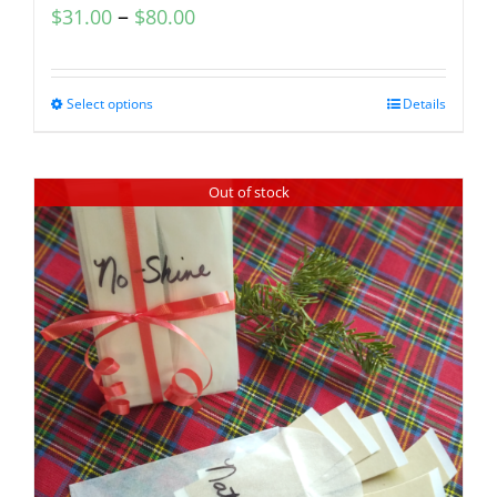
–
$
31.00
$
80.00
Select options
Details
Out of stock