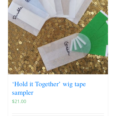
‘Hold it Together’ wig tape
sampler
$
21.00