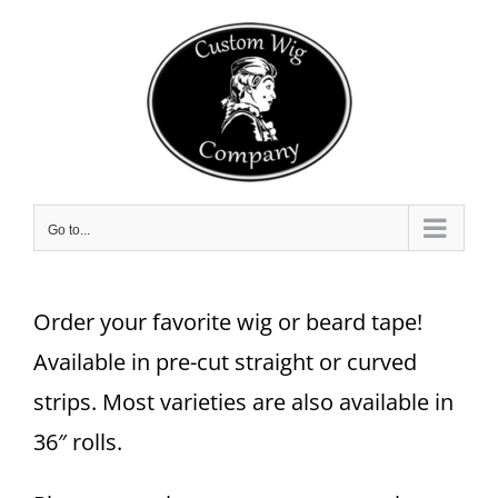
Skip
to
content
Go to...
Order your favorite wig or beard tape!
Available in pre-cut straight or curved
strips. Most varieties are also available in
36″ rolls.