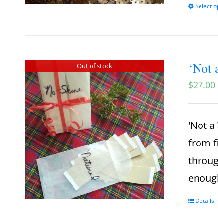
Select o
‘Not 
Out of stock
$
27.00
'Not a 
from f
throug
enough
Details