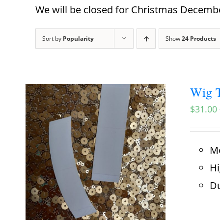
We will be closed for Christmas December
Sort by
Popularity
Show
24 Products
Wig T
$
31.00
Mo
Hi
Du