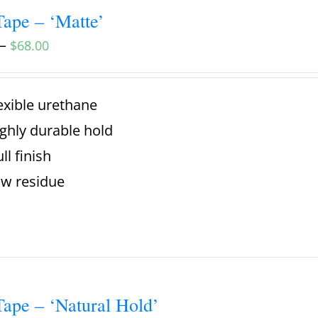
ape – ‘Matte’
–
$
68.00
exible urethane
ghly durable hold
ll finish
w residue
ape – ‘Natural Hold’