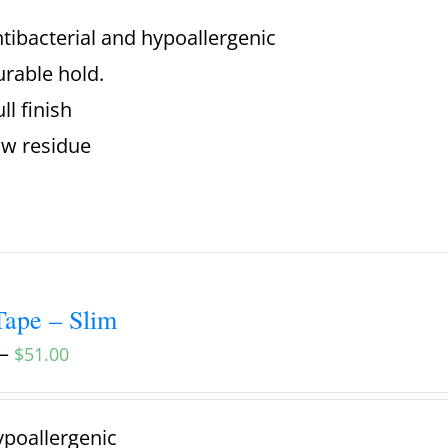
tibacterial and hypoallergenic
rable hold.
ll finish
w residue
ape – Slim
–
$
51.00
poallergenic