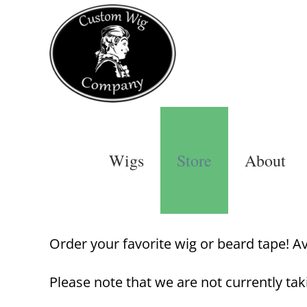
Skip
to
content
Wigs
Store
About
Order your favorite wig or beard tape! Avai
Please note that we are not currently tak