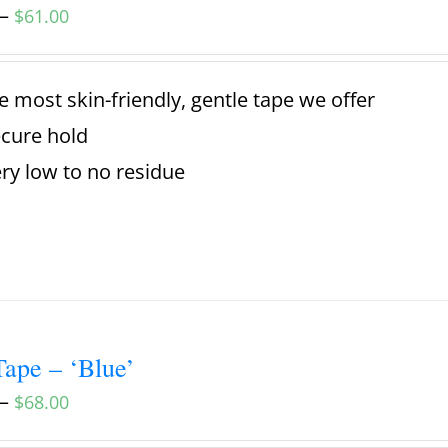
–
$
61.00
e most skin-friendly, gentle tape we offer
cure hold
ry low to no residue
ape – ‘Blue’
–
$
68.00