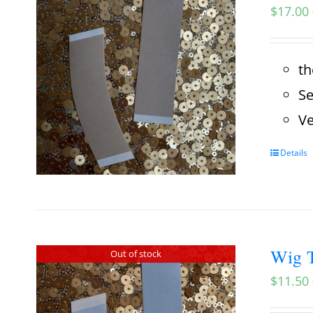
$
17.00
th
Se
Ve
Details
Wig T
Out of stock
$
11.50