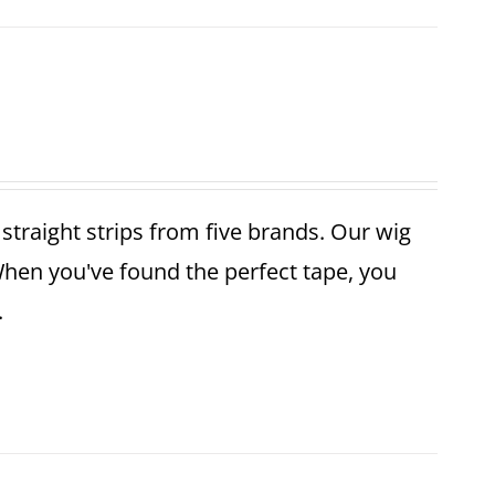
r straight strips from five brands. Our wig
When you've found the perfect tape, you
.