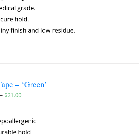
dical grade.
cure hold.
iny finish and low residue.
ape – ‘Green’
–
$
21.00
poallergenic
rable hold