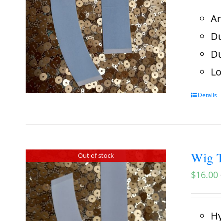
An
Du
Du
Lo
Details
Wig T
Out of stock
$
16.00
Hy