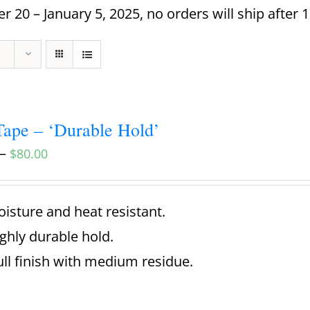
 20 – January 5, 2025, no orders will ship after 
ape – ‘Durable Hold’
–
$
80.00
isture and heat resistant.
ghly durable hold.
ll finish with medium residue.