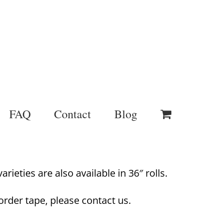
FAQ
Contact
Blog
rieties are also available in 36″ rolls.
order tape, please contact us.