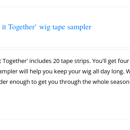
 it Together’ wig tape sampler
t Together' includes 20 tape strips. You'll get fou
ampler will help you keep your wig all day long. 
der enough to get you through the whole season