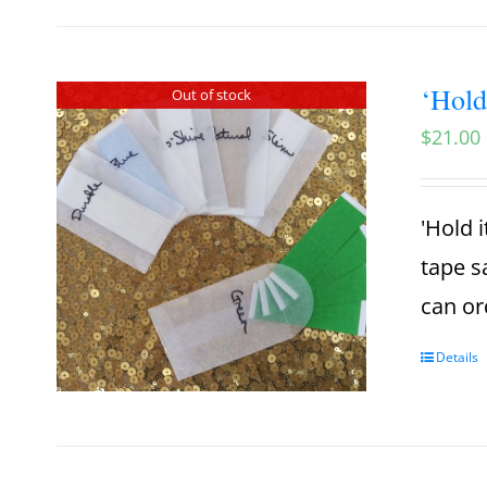
‘Hold
Out of stock
$
21.00
'Hold i
tape s
can or
Details