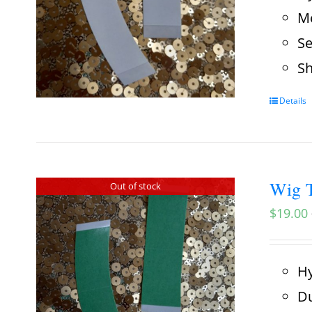
Me
Se
Sh
Details
Wig T
Out of stock
$
19.00
Hy
Du