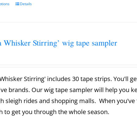
ptions
Details
a Whisker Stirring’ wig tape sampler
Whisker Stirring' includes 30 tape strips. You'll g
ive brands. Our wig tape sampler will help you 
h sleigh rides and shopping malls. When you've 
 to get you through the whole season.