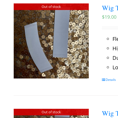
Wig T
Out of stock
$
19.00
Fl
Hi
Du
Lo
Details
Wig T
Out of stock