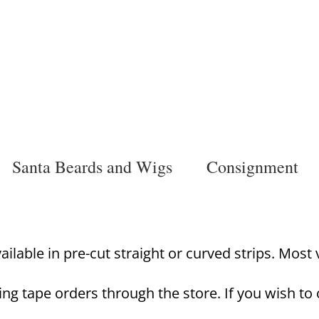
Santa Beards and Wigs
Consignment
lable in pre-cut straight or curved strips. Most va
ing tape orders through the store. If you wish to 