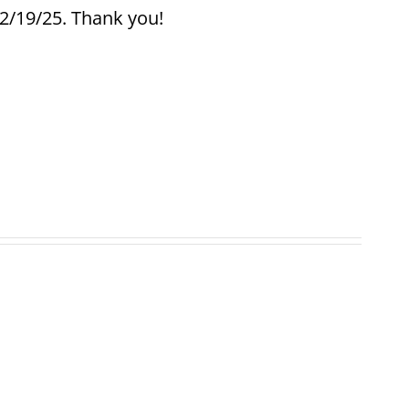
12/19/25. Thank you!