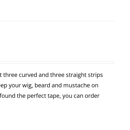
et three curved and three straight strips
keep your wig, beard and mustache on
found the perfect tape, you can order