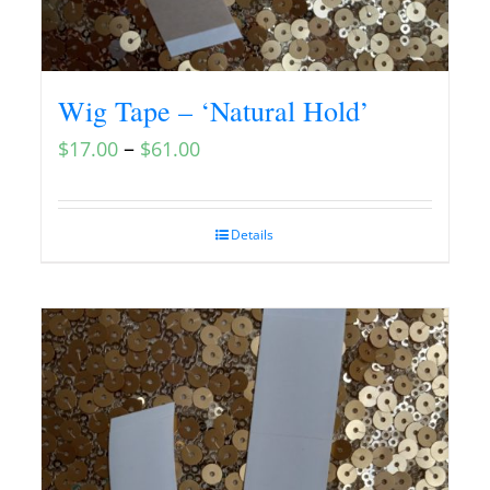
Wig Tape – ‘Natural Hold’
–
$
17.00
$
61.00
Details