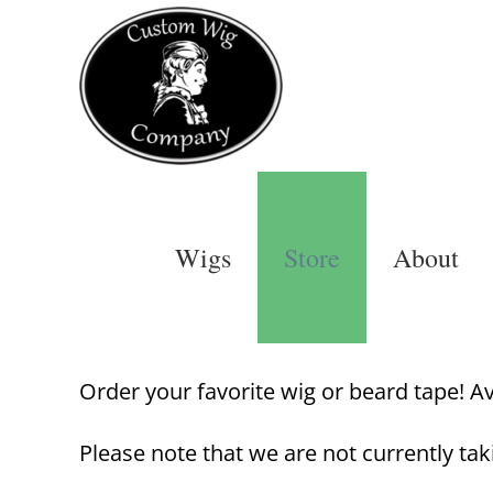
Skip
to
content
Wigs
Store
About
Order your favorite wig or beard tape! Avai
Please note that we are not currently tak