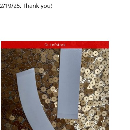
12/19/25. Thank you!
Out of stock