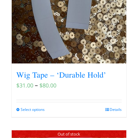
Wig Tape – ‘Durable Hold’
–
$
31.00
$
80.00
Select options
Details
Out of stock