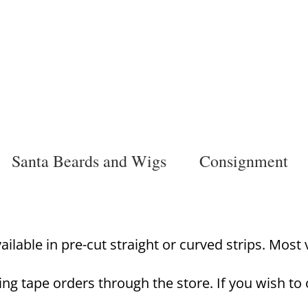
Santa Beards and Wigs
Consignment
lable in pre-cut straight or curved strips. Most va
ing tape orders through the store. If you wish to 