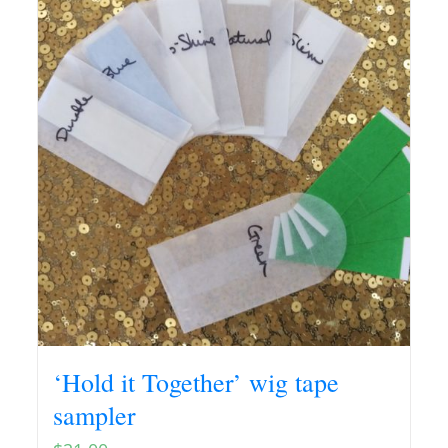
‘Hold it Together’ wig tape
sampler