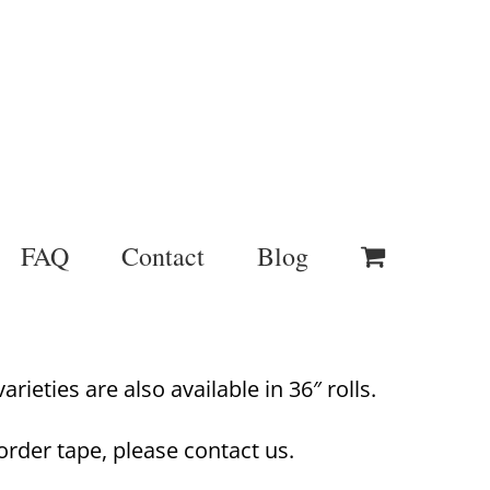
FAQ
Contact
Blog
rieties are also available in 36″ rolls.
order tape, please contact us.