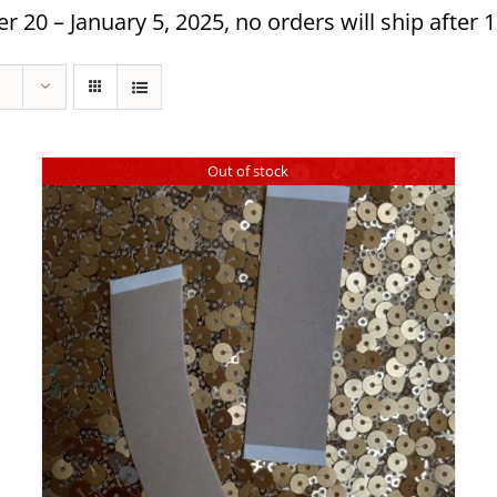
 20 – January 5, 2025, no orders will ship after 
Out of stock