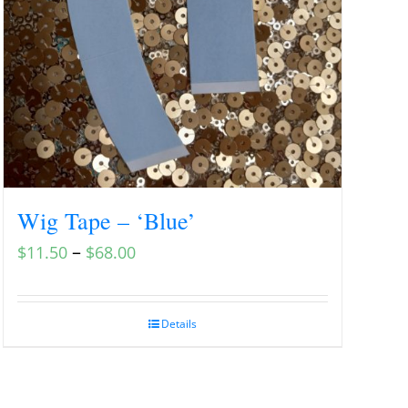
Wig Tape – ‘Blue’
–
$
11.50
$
68.00
Details