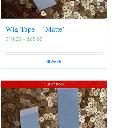
Wig Tape – ‘Matte’
–
$
19.00
$
68.00
Details
Out of stock