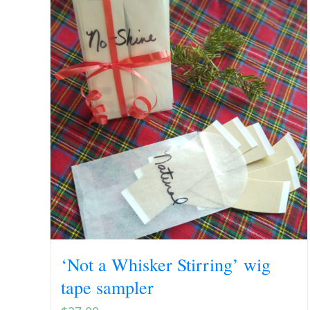
‘Not a Whisker Stirring’ wig
tape sampler