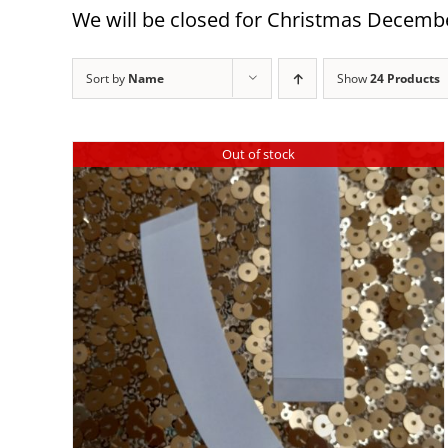
We will be closed for Christmas December
Sort by
Name
Show
24 Products
Out of stock