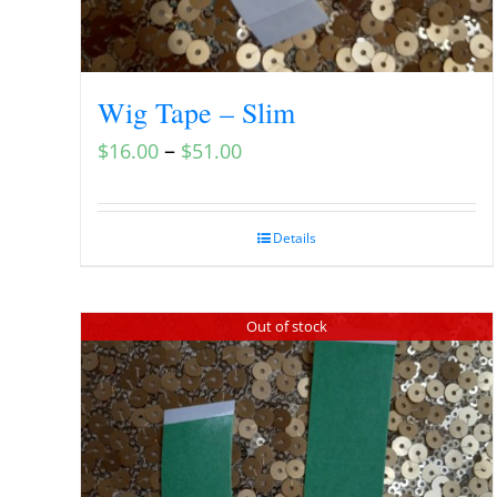
Wig Tape – Slim
–
$
16.00
$
51.00
Details
Out of stock