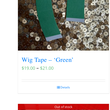
Wig Tape – ‘Green’
–
$
19.00
$
21.00
Details
Out of stock