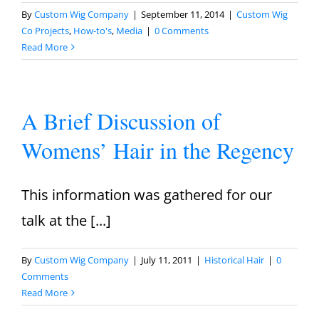
By
Custom Wig Company
|
September 11, 2014
|
Custom Wig
Co Projects
,
How-to's
,
Media
|
0 Comments
Read More
A Brief Discussion of
Womens’ Hair in the Regency
This information was gathered for our
talk at the [...]
By
Custom Wig Company
|
July 11, 2011
|
Historical Hair
|
0
Comments
Read More