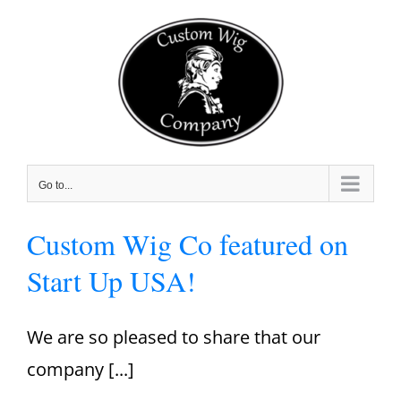
Skip
to
content
Go to...
Custom Wig Co featured on
Start Up USA!
We are so pleased to share that our
company [...]