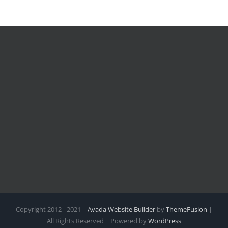
Copyright 2012 - 2021 |
Avada Website Builder
by
ThemeFusion
|
All Rights Reserved | Powered by
WordPress