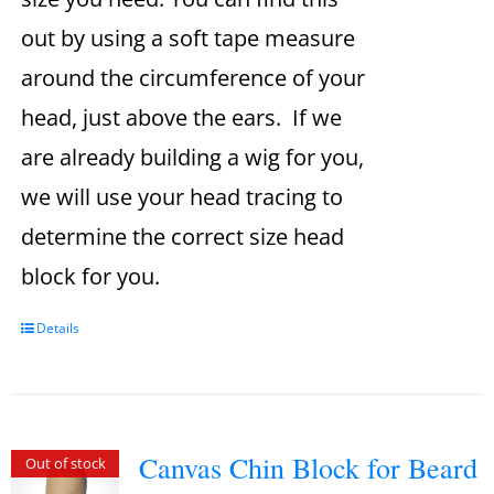
out by using a soft tape measure
around the circumference of your
head, just above the ears. If we
are already building a wig for you,
we will use your head tracing to
determine the correct size head
block for you.
Details
Canvas Chin Block for Beard
Out of stock