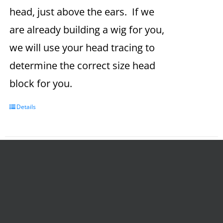
head, just above the ears. If we
are already building a wig for you,
we will use your head tracing to
determine the correct size head
block for you.
Details