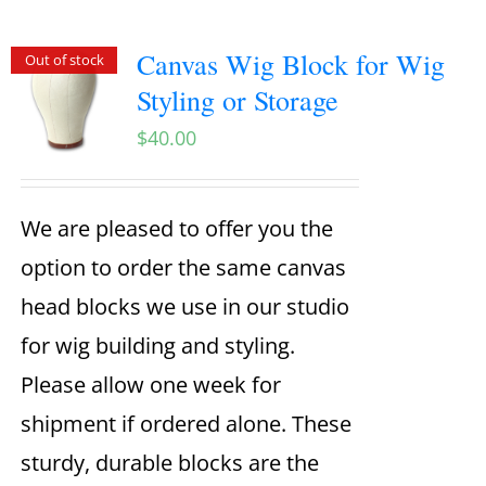
Canvas Wig Block for Wig
Out of stock
Styling or Storage
$
40.00
We are pleased to offer you the
option to order the same canvas
head blocks we use in our studio
for wig building and styling.
Please allow one week for
shipment if ordered alone. These
sturdy, durable blocks are the