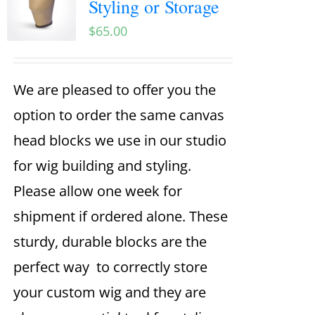
Styling or Storage
$
65.00
We are pleased to offer you the
option to order the same canvas
head blocks we use in our studio
for wig building and styling.
Please allow one week for
shipment if ordered alone. These
sturdy, durable blocks are the
perfect way to correctly store
your custom wig and they are