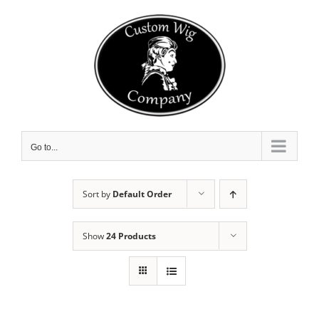
Skip
to
content
Go to...
Sort by
Default Order
Show
24 Products