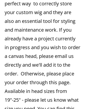
perfect way to correctly store
your custom wig and they are
also an essential tool for styling
and maintenance work. If you
already have a project currently
in progress and you wish to order
a canvas head, please email us
directly and we'll add it to the
order. Otherwise, please place
your order through this page.
Available in head sizes from
19"-25" - please let us know what
size you need. You can find this