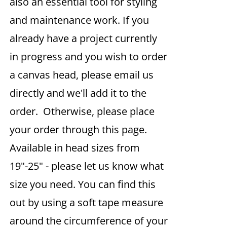
also an essential tool for styling
and maintenance work. If you
already have a project currently
in progress and you wish to order
a canvas head, please email us
directly and we'll add it to the
order. Otherwise, please place
your order through this page.
Available in head sizes from
19"-25" - please let us know what
size you need. You can find this
out by using a soft tape measure
around the circumference of your