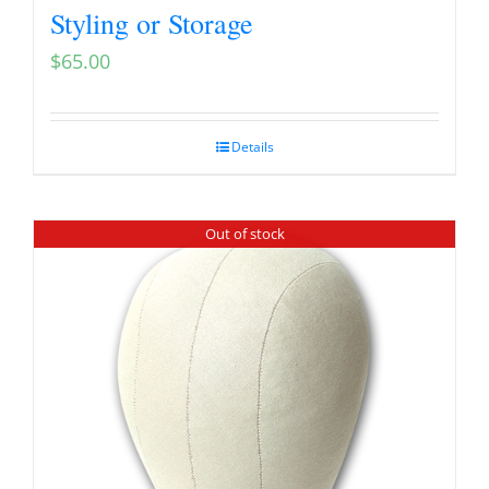
Styling or Storage
$
65.00
Details
Out of stock