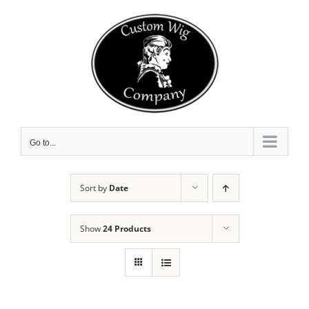
Skip
to
content
Go to...
Sort by
Date
Show
24 Products