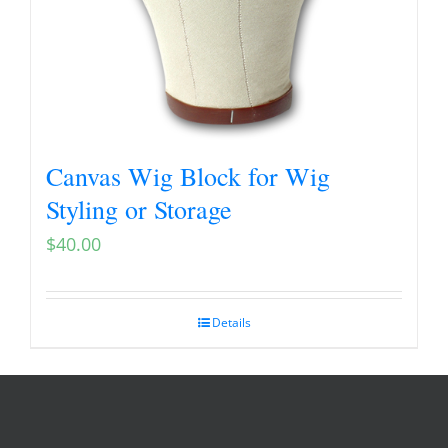
Canvas Wig Block for Wig
Styling or Storage
$
40.00
Details