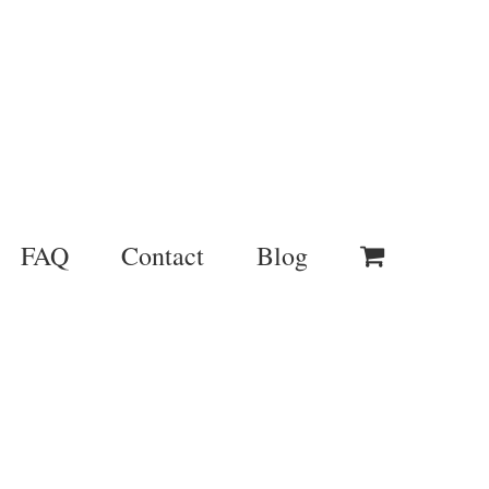
FAQ
Contact
Blog