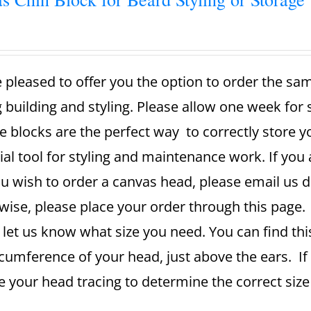
 pleased to offer you the option to order the sa
g building and styling. Please allow one week for
e blocks are the perfect way to correctly store 
ial tool for styling and maintenance work. If you 
u wish to order a canvas head, please email us dir
ise, please place your order through this page. A
 let us know what size you need. You can find th
rcumference of your head, just above the ears. If
se your head tracing to determine the correct si