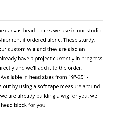
me canvas head blocks we use in our studio
 shipment if ordered alone. These sturdy,
your custom wig and they are also an
already have a project currently in progress
ectly and we'll add it to the order.
vailable in head sizes from 19"-25" -
is out by using a soft tape measure around
 we are already building a wig for you, we
ze head block for you.