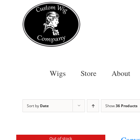
Skip
to
content
Wigs
Store
About
Sort by
Date
Show
36 Products
Canva
Out of stock