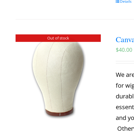
Details
Canva
Out of stock
$
40.00
We are
for wi
durabl
essent
and yo
Otherw