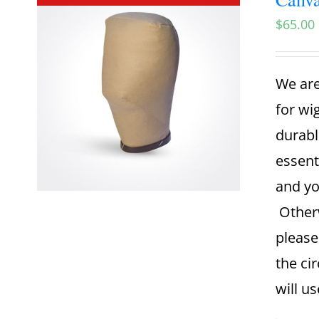
$
65.00
We are
for wi
durabl
essent
and yo
Otherw
please
the ci
will u