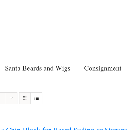
Santa Beards and Wigs
Consignment
s Chin Block for Beard Styling or Storage