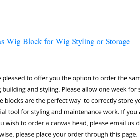
s Wig Block for Wig Styling or Storage
 pleased to offer you the option to order the sa
g building and styling. Please allow one week for
e blocks are the perfect way to correctly store 
ial tool for styling and maintenance work. If you 
u wish to order a canvas head, please email us dir
ise, please place your order through this page. A