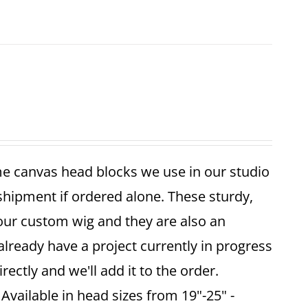
me canvas head blocks we use in our studio
 shipment if ordered alone. These sturdy,
your custom wig and they are also an
already have a project currently in progress
ectly and we'll add it to the order.
vailable in head sizes from 19"-25" -