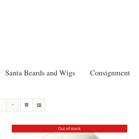
Santa Beards and Wigs
Consignment
Out of stock