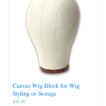
Canvas Wig Block for Wig
Styling or Storage
$
40.00