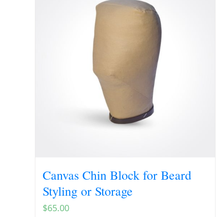
Canvas Chin Block for Beard
Styling or Storage
$
65.00