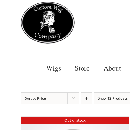
Skip
to
content
Wigs
Store
About
Sort by
Price
Show
12 Products
Out of stock