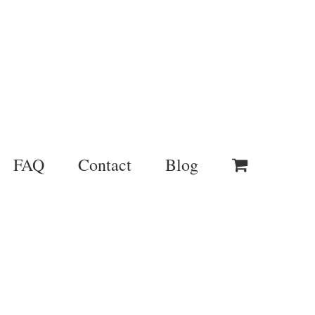
FAQ
Contact
Blog