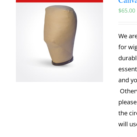
$
65.00
We are
for wi
durabl
essent
and yo
Otherw
please
the ci
will u