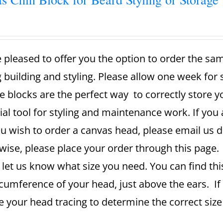
 pleased to offer you the option to order the sa
g building and styling. Please allow one week for
e blocks are the perfect way to correctly store 
ial tool for styling and maintenance work. If you 
u wish to order a canvas head, please email us dir
ise, please place your order through this page. A
 let us know what size you need. You can find th
rcumference of your head, just above the ears. If
se your head tracing to determine the correct si