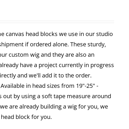
me canvas head blocks we use in our studio
 shipment if ordered alone. These sturdy,
your custom wig and they are also an
already have a project currently in progress
ectly and we'll add it to the order.
vailable in head sizes from 19"-25" -
is out by using a soft tape measure around
 we are already building a wig for you, we
ze head block for you.