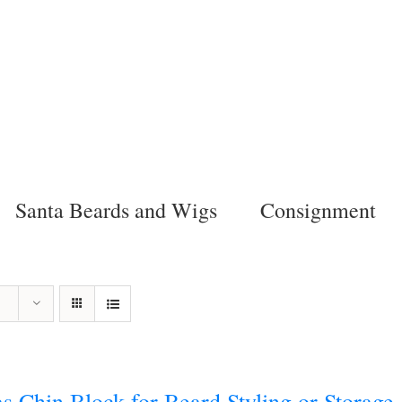
Santa Beards and Wigs
Consignment
s Chin Block for Beard Styling or Storage