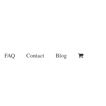
FAQ
Contact
Blog