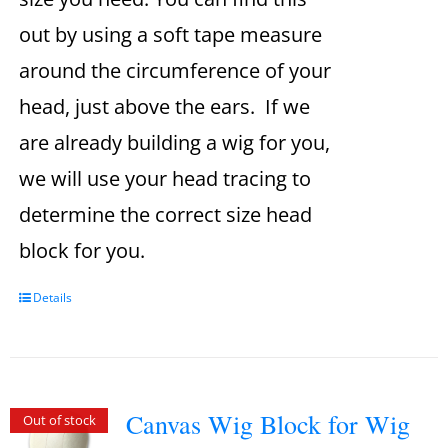
out by using a soft tape measure
around the circumference of your
head, just above the ears. If we
are already building a wig for you,
we will use your head tracing to
determine the correct size head
block for you.
Details
Canvas Wig Block for Wig
Out of stock