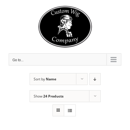
Skip
to
content
Go to...
Sort by
Name
Show
24 Products