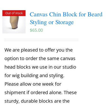
Canvas Chin Block for Beard
Out of stock
Styling or Storage
$
65.00
We are pleased to offer you the
option to order the same canvas
head blocks we use in our studio
for wig building and styling.
Please allow one week for
shipment if ordered alone. These
sturdy, durable blocks are the