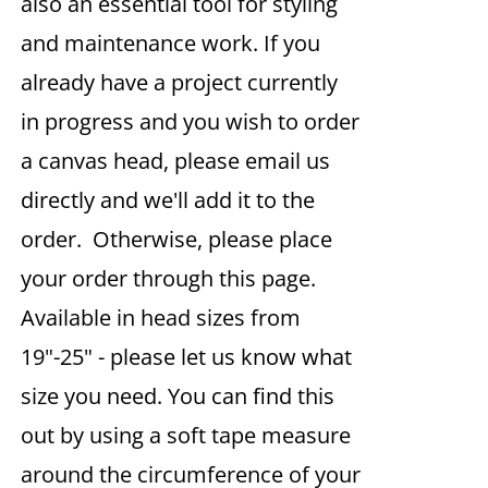
also an essential tool for styling
and maintenance work. If you
already have a project currently
in progress and you wish to order
a canvas head, please email us
directly and we'll add it to the
order. Otherwise, please place
your order through this page.
Available in head sizes from
19"-25" - please let us know what
size you need. You can find this
out by using a soft tape measure
around the circumference of your