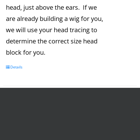
head, just above the ears. If we
are already building a wig for you,
we will use your head tracing to
determine the correct size head
block for you.
Details