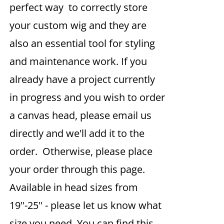
perfect way to correctly store
your custom wig and they are
also an essential tool for styling
and maintenance work. If you
already have a project currently
in progress and you wish to order
a canvas head, please email us
directly and we'll add it to the
order. Otherwise, please place
your order through this page.
Available in head sizes from
19"-25" - please let us know what
size you need. You can find this