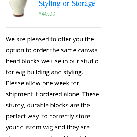
Styling or Storage
$
40.00
We are pleased to offer you the
option to order the same canvas
head blocks we use in our studio
for wig building and styling.
Please allow one week for
shipment if ordered alone. These
sturdy, durable blocks are the
perfect way to correctly store
your custom wig and they are