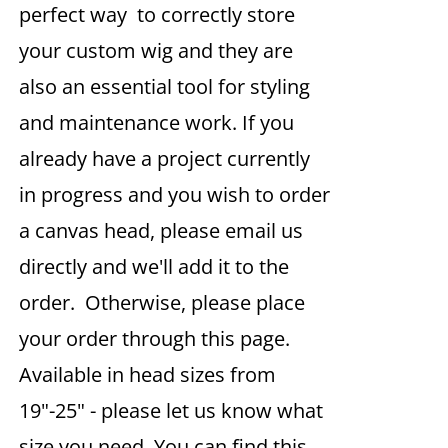
perfect way to correctly store
your custom wig and they are
also an essential tool for styling
and maintenance work. If you
already have a project currently
in progress and you wish to order
a canvas head, please email us
directly and we'll add it to the
order. Otherwise, please place
your order through this page.
Available in head sizes from
19"-25" - please let us know what
size you need. You can find this