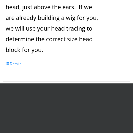
head, just above the ears. If we
are already building a wig for you,
we will use your head tracing to
determine the correct size head
block for you.
Details