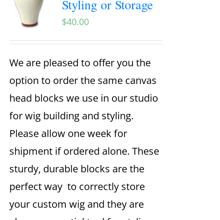
Styling or Storage
$
40.00
We are pleased to offer you the
option to order the same canvas
head blocks we use in our studio
for wig building and styling.
Please allow one week for
shipment if ordered alone. These
sturdy, durable blocks are the
perfect way to correctly store
your custom wig and they are