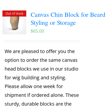
Canvas Chin Block for Beard
Out of stock
Styling or Storage
$
65.00
We are pleased to offer you the
option to order the same canvas
head blocks we use in our studio
for wig building and styling.
Please allow one week for
shipment if ordered alone. These
sturdy, durable blocks are the