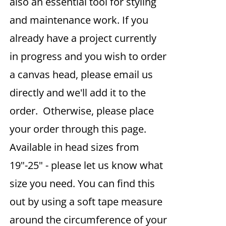
also an essential tool for styling
and maintenance work. If you
already have a project currently
in progress and you wish to order
a canvas head, please email us
directly and we'll add it to the
order. Otherwise, please place
your order through this page.
Available in head sizes from
19"-25" - please let us know what
size you need. You can find this
out by using a soft tape measure
around the circumference of your