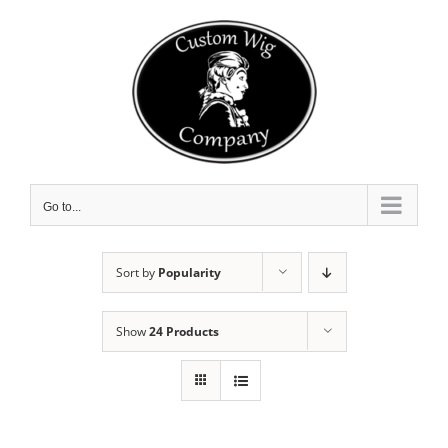
Skip
to
content
Go to...
Sort by
Popularity
Show
24 Products