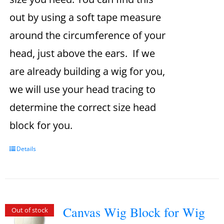
out by using a soft tape measure
around the circumference of your
head, just above the ears. If we
are already building a wig for you,
we will use your head tracing to
determine the correct size head
block for you.
Details
Canvas Wig Block for Wig
Out of stock