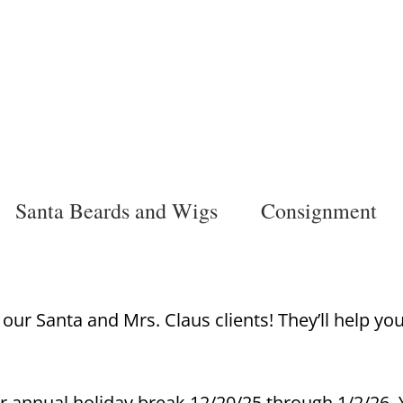
Santa Beards and Wigs
Consignment
ur Santa and Mrs. Claus clients! They’ll help yo
r annual holiday break 12/20/25 through 1/2/26. Y