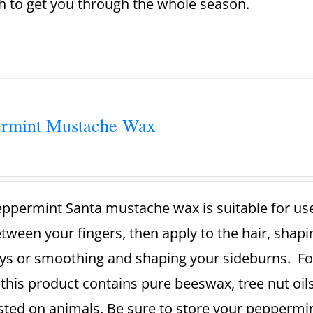
 to get you through the whole season.
ermint Mustache Wax
ppermint Santa mustache wax is suitable for use
tween your fingers, then apply to the hair, shaping
ys or smoothing and shaping your sideburns.
Fo
this product contains pure beeswax, tree nut oils
sted on animals.
Be sure to store your peppermin