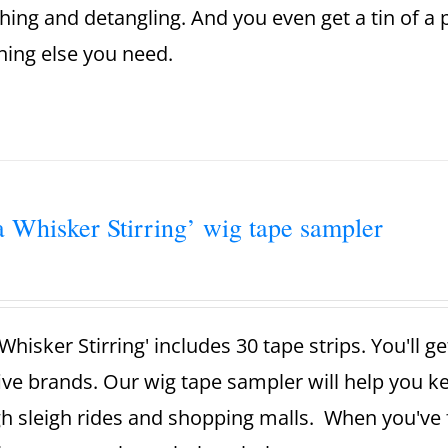
ing and detangling. And you even get a tin of a
hing else you need.
a Whisker Stirring’ wig tape sampler
Whisker Stirring' includes 30 tape strips. You'll g
ive brands. Our wig tape sampler will help you 
h sleigh rides and shopping malls. When you've 