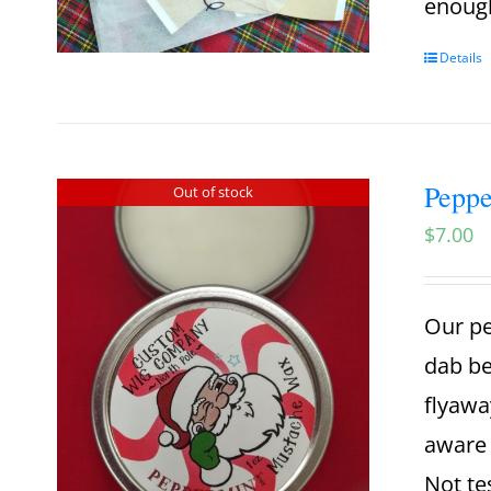
enough
Details
Pepp
Out of stock
$
7.00
Our pe
dab be
flyawa
aware 
Not te