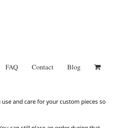
FAQ
Contact
Blog
u use and care for your custom pieces so
ou can still place an order during that