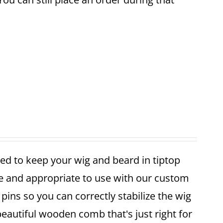
ed to keep your wig and beard in tiptop
fe and appropriate to use with our custom
pins so you can correctly stabilize the wig
 beautiful wooden comb that's just right for