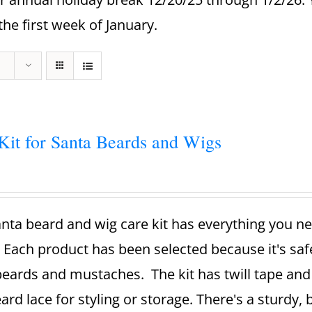
the first week of January.
Kit for Santa Beards and Wigs
nta beard and wig care kit has everything you ne
 Each product has been selected because it's sa
beards and mustaches. The kit has twill tape and 
ard lace for styling or storage. There's a sturdy,