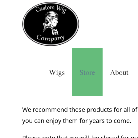
Skip
to
content
Wigs
Store
About
We recommend these products for all of o
you can enjoy them for years to come.
Please note that we will be closed for ou