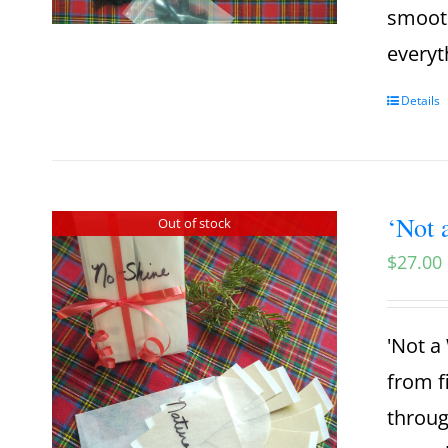
smooth
everyt
Details
‘Not 
Out of stock
$
27.00
'Not a 
from f
throug