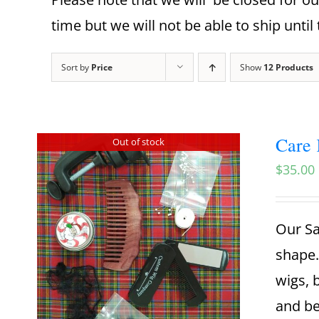
time but we will not be able to ship until 
Sort by
Price
Show
12 Products
Care 
Out of stock
$
35.00
Our Sa
shape.
wigs, 
and be