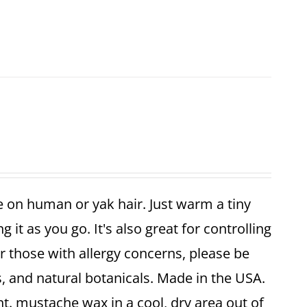
 on human or yak hair. Just warm a tiny
 it as you go. It's also great for controlling
r those with allergy concerns, please be
, and natural botanicals. Made in the USA.
t. mustache wax in a cool, dry area out of