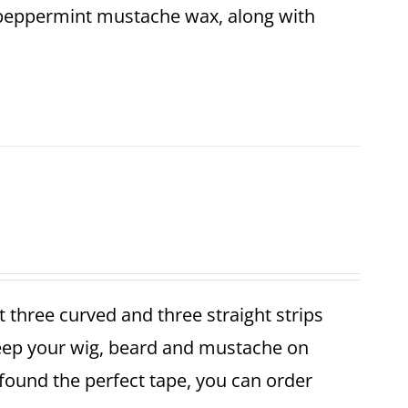
 peppermint mustache wax, along with
et three curved and three straight strips
keep your wig, beard and mustache on
found the perfect tape, you can order