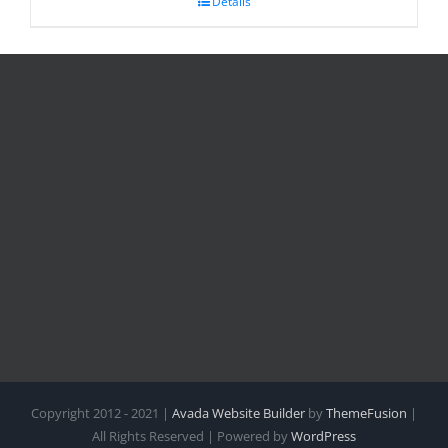
Details
Copyright 2012 - 2021 |
Avada Website Builder
by
ThemeFusion
|
All Rights Reserved | Powered by
WordPress