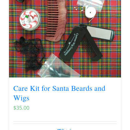
Care Kit for Santa Beards and
Wigs
$
35.00