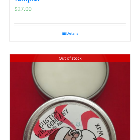
$
27.00
Details
Out of stock