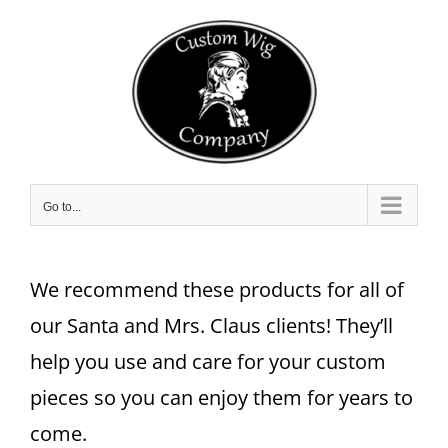
Skip
to
content
Go to...
We recommend these products for all of
our Santa and Mrs. Claus clients! They’ll
help you use and care for your custom
pieces so you can enjoy them for years to
come.