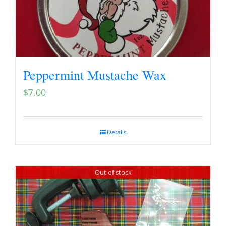
Peppermint Mustache Wax
$
7.00
Details
Out of stock