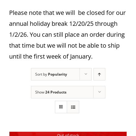
Please note that we will be closed for our
annual holiday break 12/20/25 through
1/2/26. You can still place an order during
that time but we will not be able to ship
until the first week of January.
Sort by
Popularity
Show
24 Products
Out of stock