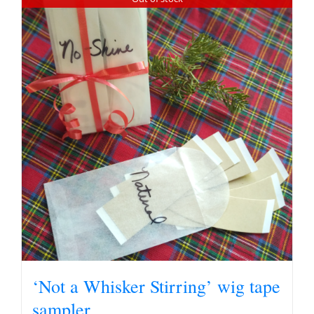
‘Not a Whisker Stirring’ wig tape
sampler