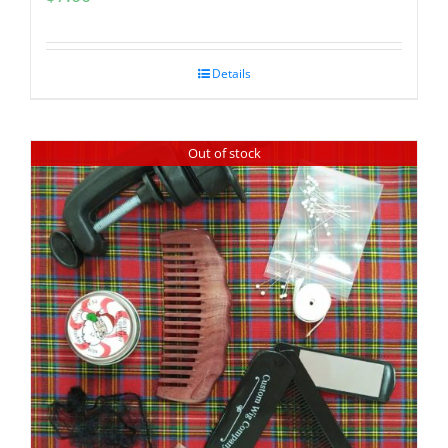
Details
Out of stock