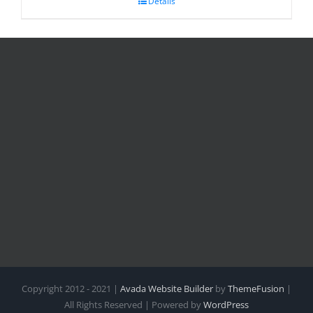
Details
Copyright 2012 - 2021 |
Avada Website Builder
by
ThemeFusion
|
All Rights Reserved | Powered by
WordPress