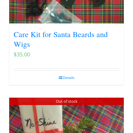
Care Kit for Santa Beards and
Wigs
$
35.00
Details
Out of stock