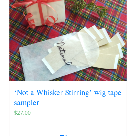
‘Not a Whisker Stirring’ wig tape
sampler
$
27.00