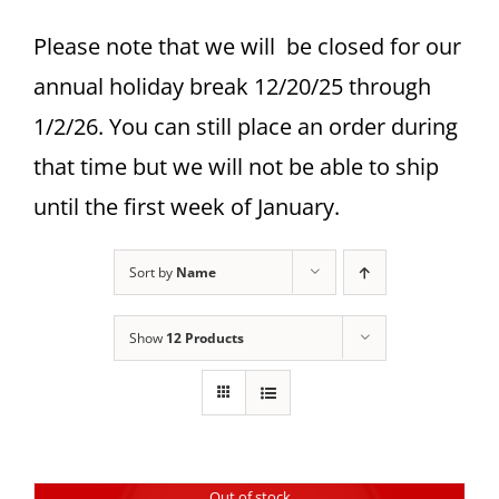
Please note that we will be closed for our
annual holiday break 12/20/25 through
1/2/26. You can still place an order during
that time but we will not be able to ship
until the first week of January.
Sort by
Name
Show
12 Products
Out of stock