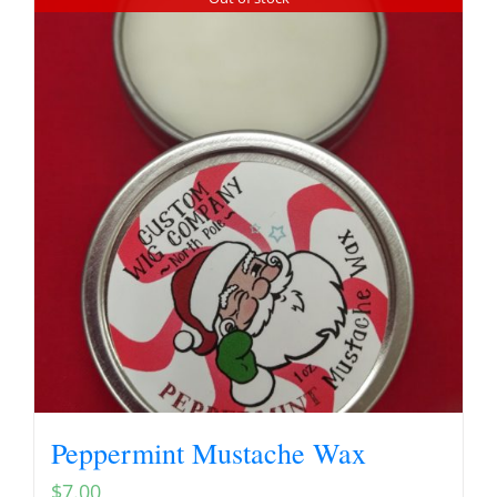
Peppermint Mustache Wax
$
7.00