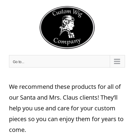
Skip
to
content
Go to...
We recommend these products for all of
our Santa and Mrs. Claus clients! They’ll
help you use and care for your custom
pieces so you can enjoy them for years to
come.