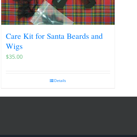
Care Kit for Santa Beards and
Wigs
$
35.00
Details