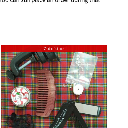
Out of stock