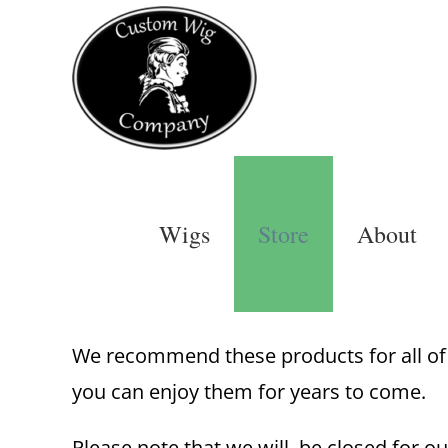
Skip
to
content
Wigs
Store
About
We recommend these products for all of o
you can enjoy them for years to come.
Please note that we will be closed for ou