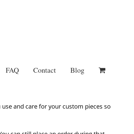
FAQ
Contact
Blog
u use and care for your custom pieces so
ou can still place an order during that