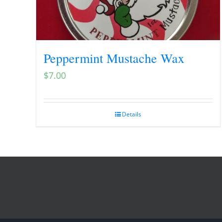
Peppermint Mustache Wax
$
7.00
Details