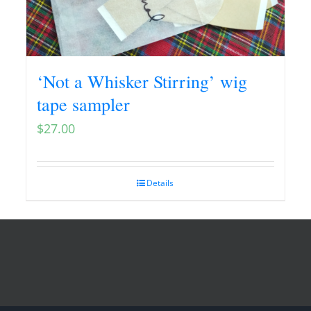
‘Not a Whisker Stirring’ wig
tape sampler
$
27.00
Details