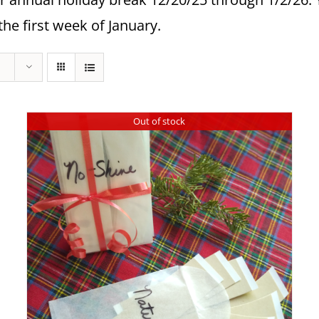
the first week of January.
Out of stock