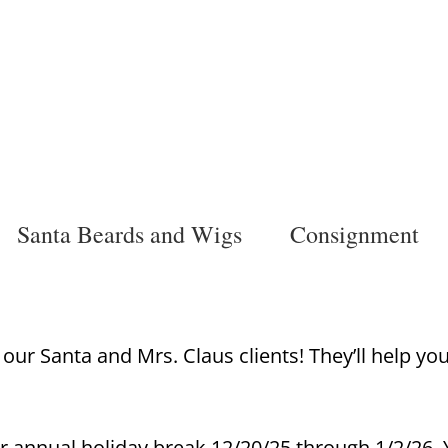
Santa Beards and Wigs
Consignment
ur Santa and Mrs. Claus clients! They’ll help yo
r annual holiday break 12/20/25 through 1/2/26. Y