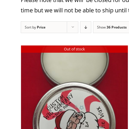
time but we will not be able to ship until 
Sort by
Price
Show
36 Products
Out of stock