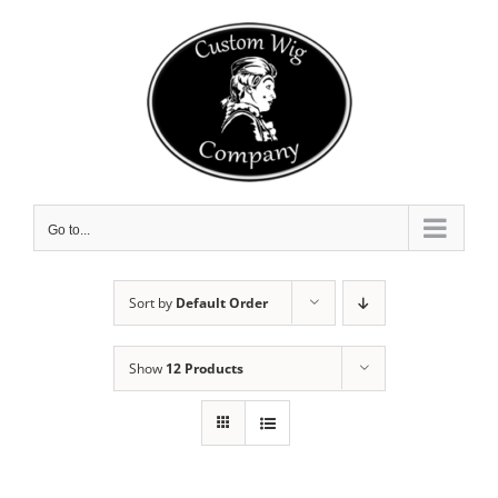
Skip
to
content
Go to...
Sort by
Default Order
Show
12 Products