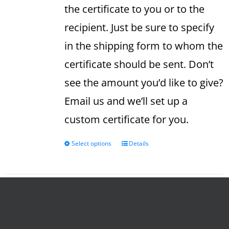
the certificate to you or to the
recipient. Just be sure to specify
in the shipping form to whom the
certificate should be sent. Don’t
see the amount you’d like to give?
Email us and we’ll set up a
custom certificate for you.
Select options
Details