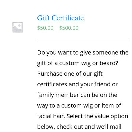
Gift Certificate
–
$
50.00
$
500.00
Do you want to give someone the
gift of a custom wig or beard?
Purchase one of our gift
certificates and your friend or
family member can be on the
way to a custom wig or item of
facial hair. Select the value option
below, check out and we’ll mail