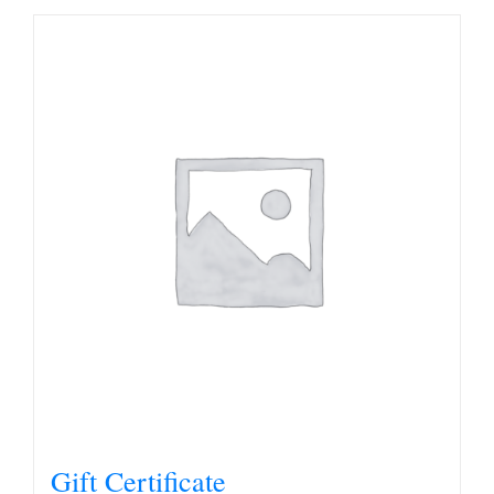
Gift Certificate