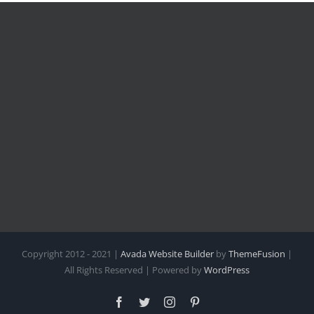
Copyright 2012 - 2021 |
Avada Website Builder
by
ThemeFusion
|
All Rights Reserved | Powered by
WordPress
Facebook
Twitter
Instagram
Pinterest