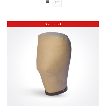
Out of stock