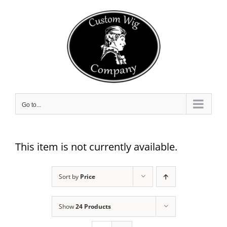
Skip
to
content
Go to...
This item is not currently available.
Sort by
Price
Show
24 Products