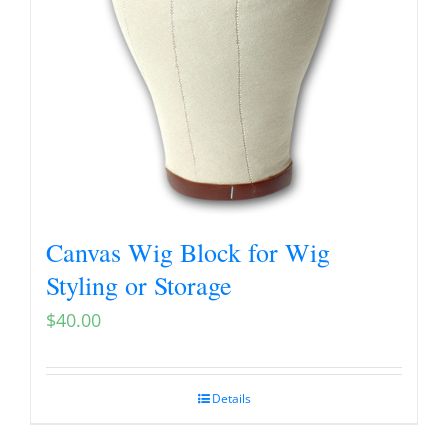
Canvas Wig Block for Wig
Styling or Storage
$
40.00
Details