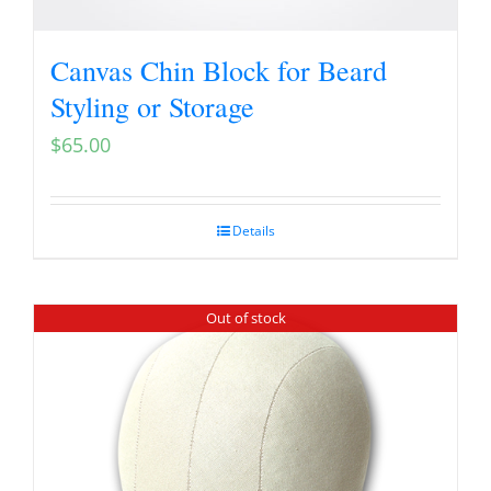
Canvas Chin Block for Beard
Styling or Storage
$
65.00
Details
Out of stock