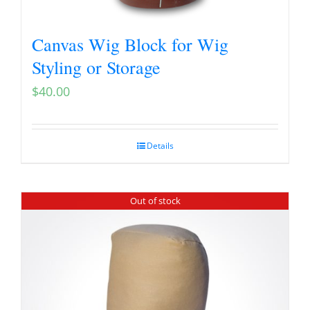
Canvas Wig Block for Wig
Styling or Storage
$
40.00
Details
Out of stock