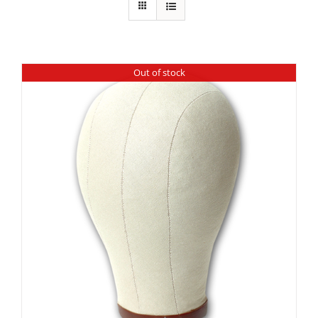
Out of stock