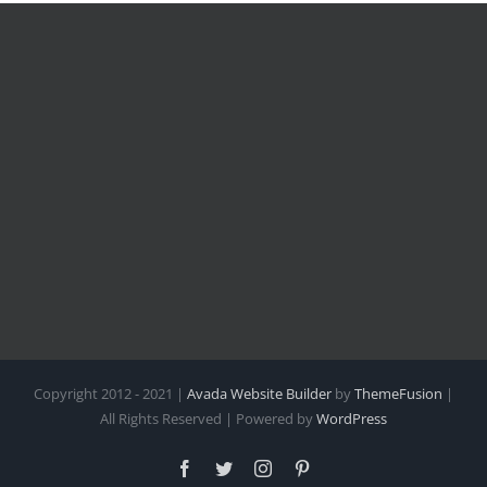
Copyright 2012 - 2021 |
Avada Website Builder
by
ThemeFusion
|
All Rights Reserved | Powered by
WordPress
Facebook
Twitter
Instagram
Pinterest