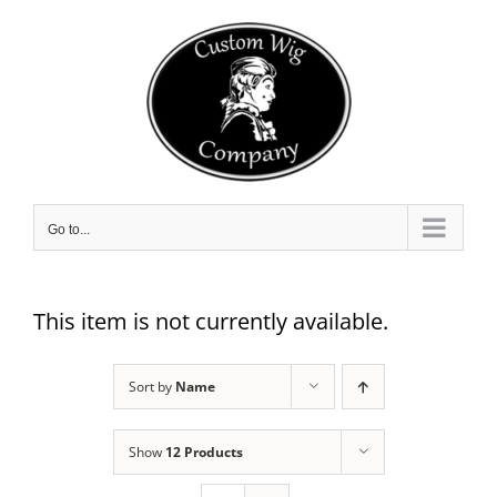
Skip
to
content
Go to...
This item is not currently available.
Sort by
Name
Show
12 Products