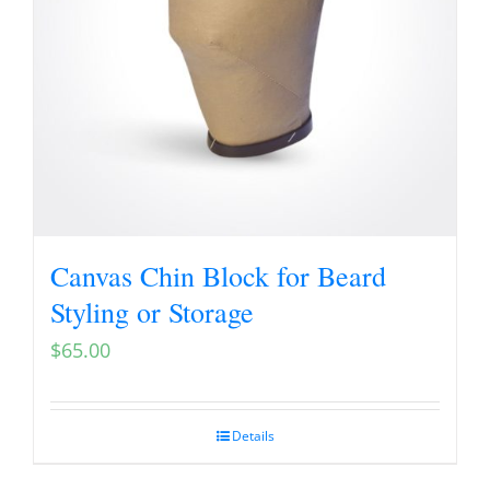
Canvas Chin Block for Beard
Styling or Storage
$
65.00
Details