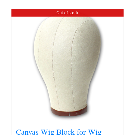
Out of stock
Canvas Wig Block for Wig