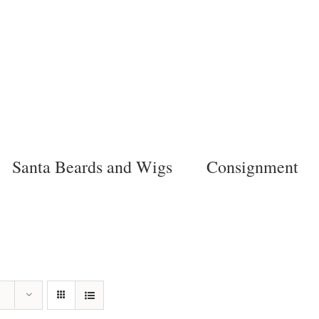
Santa Beards and Wigs
Consignment