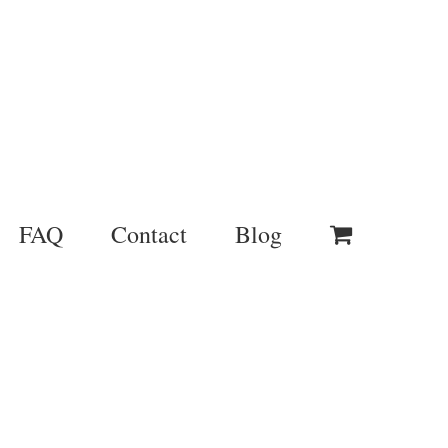
FAQ
Contact
Blog