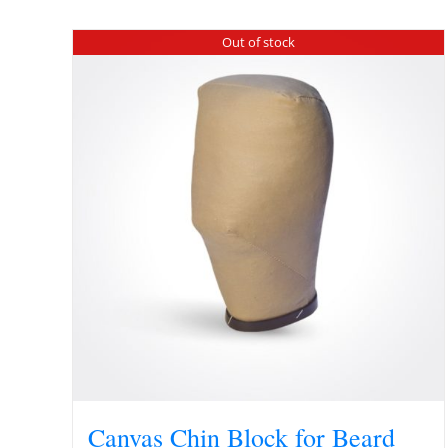
Out of stock
Canvas Chin Block for Beard