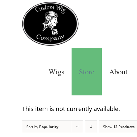
Skip
to
content
Wigs
Store
About
This item is not currently available.
Sort by
Popularity
Show
12 Products