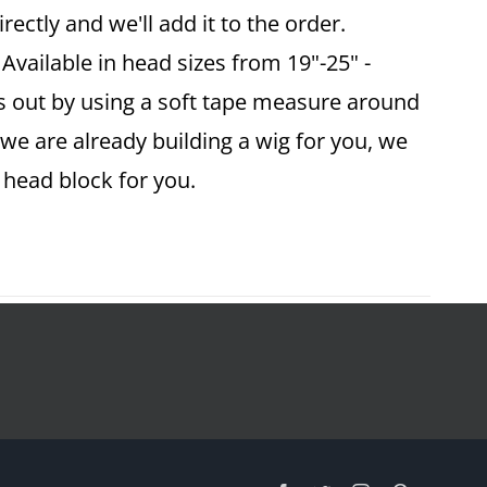
ectly and we'll add it to the order.
vailable in head sizes from 19"-25" -
is out by using a soft tape measure around
 we are already building a wig for you, we
ze head block for you.