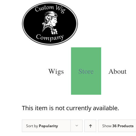
Skip
to
content
Wigs
Store
About
This item is not currently available.
Sort by
Popularity
Show
36 Products