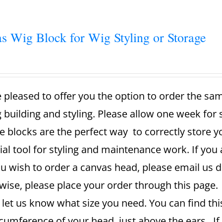
s Wig Block for Wig Styling or Storage
 pleased to offer you the option to order the sa
g building and styling. Please allow one week for
e blocks are the perfect way to correctly store 
ial tool for styling and maintenance work. If you 
u wish to order a canvas head, please email us dir
ise, please place your order through this page. A
 let us know what size you need. You can find th
rcumference of your head, just above the ears. If