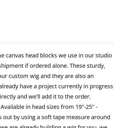
me canvas head blocks we use in our studio
 shipment if ordered alone. These sturdy,
your custom wig and they are also an
already have a project currently in progress
ectly and we'll add it to the order.
vailable in head sizes from 19"-25" -
is out by using a soft tape measure around
 we are already building a wig for you, we