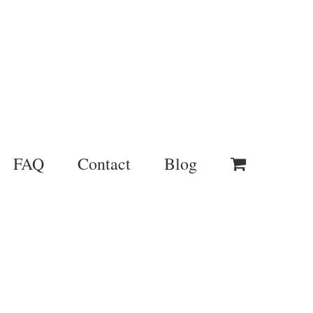
FAQ
Contact
Blog