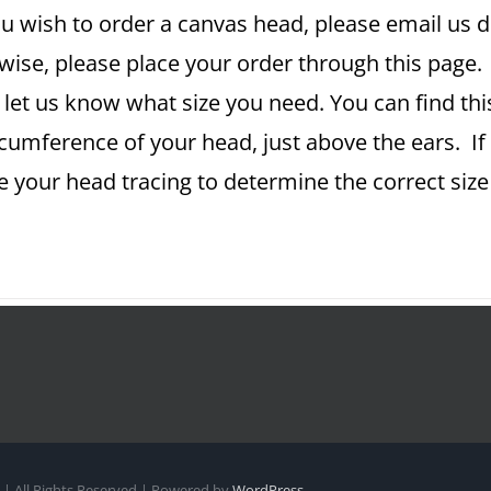
u wish to order a canvas head, please email us dir
ise, please place your order through this page. A
 let us know what size you need. You can find th
rcumference of your head, just above the ears. If
se your head tracing to determine the correct si
| All Rights Reserved | Powered by
WordPress