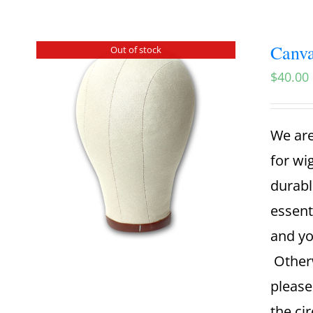
Canva
Out of stock
$
40.00
We are
for wi
durabl
essent
and yo
Otherw
please
the ci