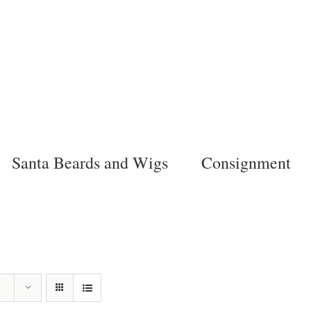
Santa Beards and Wigs
Consignment