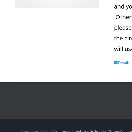
and yo
Otherw
please
the ci
will u
Details
Copyright 2012 - 2021 |
Avada Website Builder
by
ThemeFusion