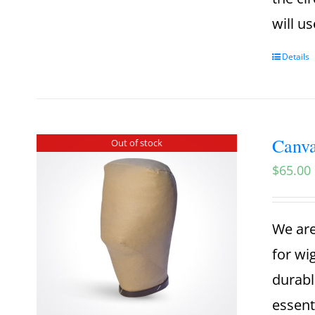
will u
Details
Canva
Out of stock
$
65.00
We are
for wi
durabl
essent