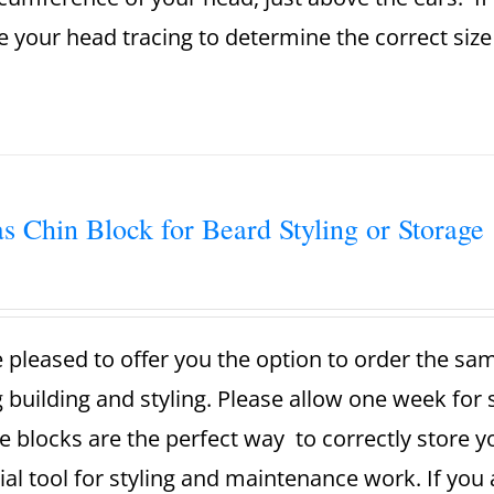
se your head tracing to determine the correct si
s Chin Block for Beard Styling or Storage
 pleased to offer you the option to order the sa
g building and styling. Please allow one week for
e blocks are the perfect way to correctly store 
ial tool for styling and maintenance work. If you 