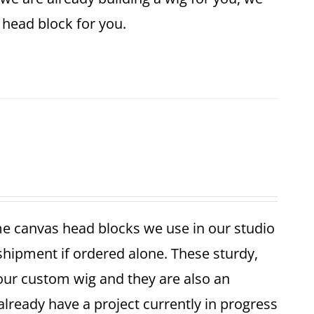
ze head block for you.
me canvas head blocks we use in our studio
 shipment if ordered alone. These sturdy,
your custom wig and they are also an
already have a project currently in progress