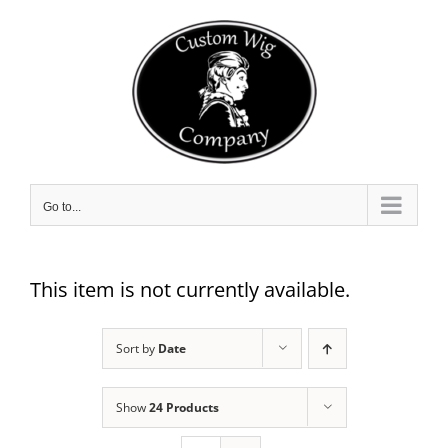
Skip
to
content
Go to...
This item is not currently available.
Sort by
Date
Show
24 Products