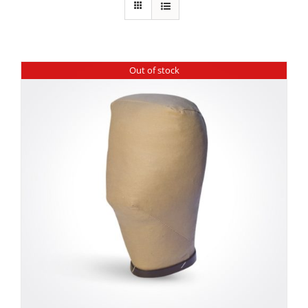
Out of stock