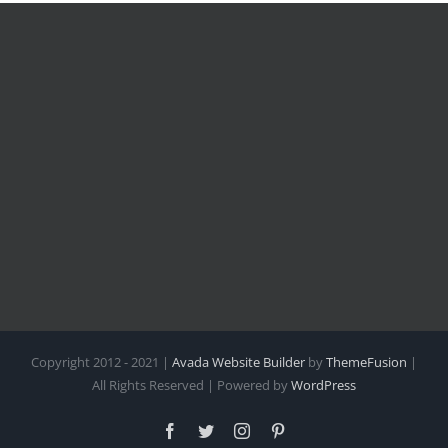
Copyright 2012 - 2021 |
Avada Website Builder
by
ThemeFusion
|
All Rights Reserved | Powered by
WordPress
Facebook
Twitter
Instagram
Pinterest