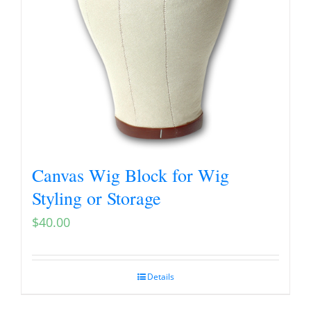
Canvas Wig Block for Wig
Styling or Storage
$
40.00
Details