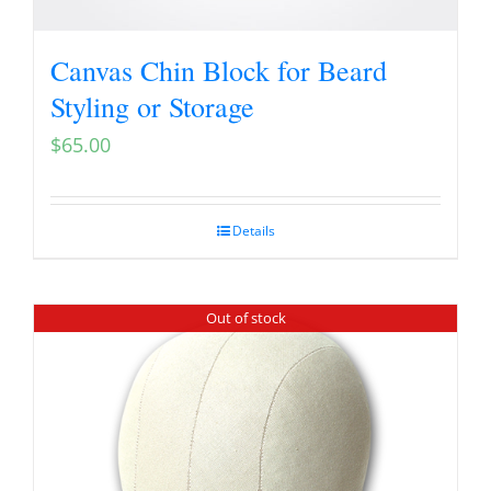
Canvas Chin Block for Beard
Styling or Storage
$
65.00
Details
Out of stock