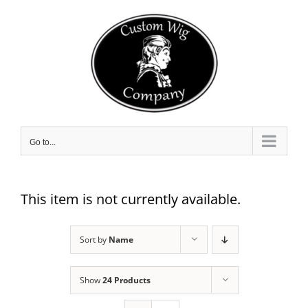
Skip
to
content
Go to...
This item is not currently available.
Sort by
Name
Show
24 Products