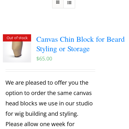
Canvas Chin Block for Beard
Out of stock
Styling or Storage
$
65.00
We are pleased to offer you the
option to order the same canvas
head blocks we use in our studio
for wig building and styling.
Please allow one week for