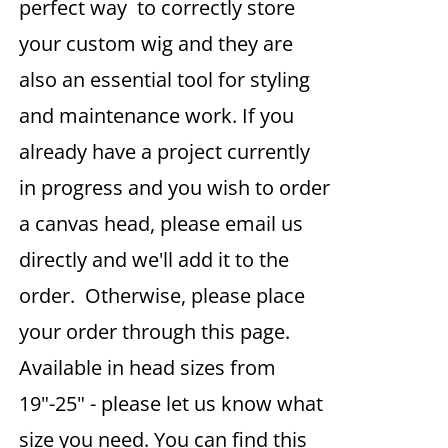
perfect way to correctly store
your custom wig and they are
also an essential tool for styling
and maintenance work. If you
already have a project currently
in progress and you wish to order
a canvas head, please email us
directly and we'll add it to the
order. Otherwise, please place
your order through this page.
Available in head sizes from
19"-25" - please let us know what
size you need. You can find this