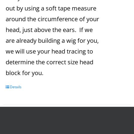
out by using a soft tape measure
around the circumference of your
head, just above the ears. If we
are already building a wig for you,
we will use your head tracing to
determine the correct size head
block for you.
Details