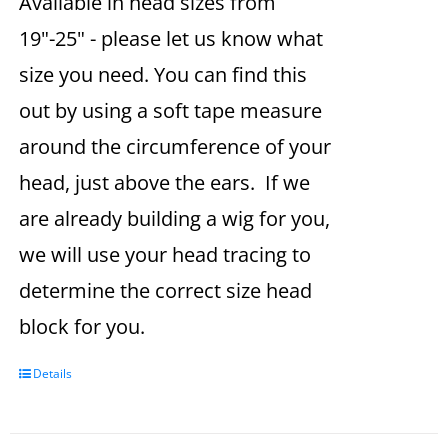
Available in head sizes from
19"-25" - please let us know what
size you need. You can find this
out by using a soft tape measure
around the circumference of your
head, just above the ears. If we
are already building a wig for you,
we will use your head tracing to
determine the correct size head
block for you.
Details