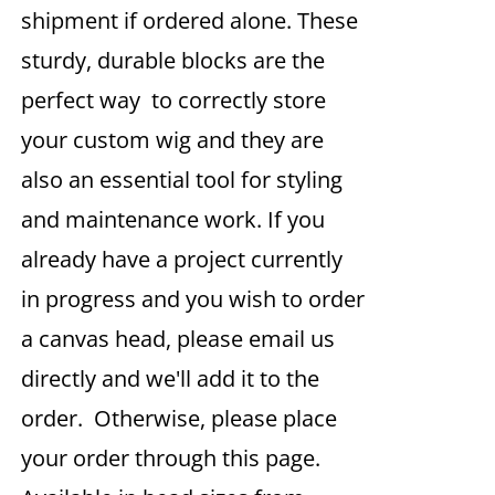
shipment if ordered alone. These
sturdy, durable blocks are the
perfect way to correctly store
your custom wig and they are
also an essential tool for styling
and maintenance work. If you
already have a project currently
in progress and you wish to order
a canvas head, please email us
directly and we'll add it to the
order. Otherwise, please place
your order through this page.