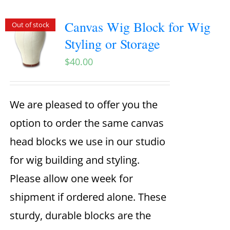
Canvas Wig Block for Wig
Out of stock
Styling or Storage
$
40.00
We are pleased to offer you the
option to order the same canvas
head blocks we use in our studio
for wig building and styling.
Please allow one week for
shipment if ordered alone. These
sturdy, durable blocks are the