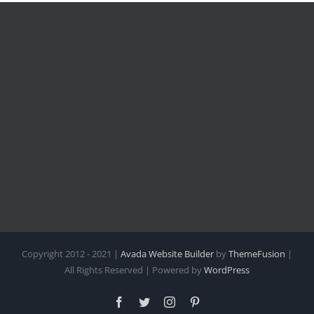
Copyright 2012 - 2021 |
Avada Website Builder
by
ThemeFusion
|
All Rights Reserved | Powered by
WordPress
Facebook
Twitter
Instagram
Pinterest