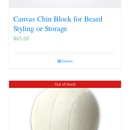
Canvas Chin Block for Beard
Styling or Storage
$
65.00
Details
Out of stock