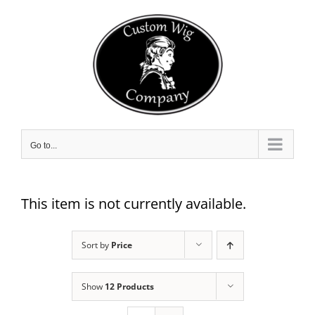
Skip
to
content
Go to...
This item is not currently available.
Sort by
Price
Show
12 Products