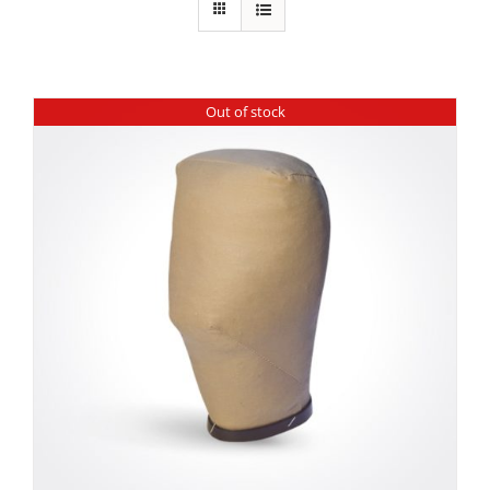
Out of stock