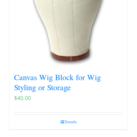
Canvas Wig Block for Wig
Styling or Storage
$
40.00
Details