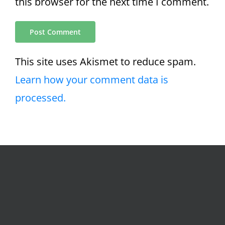
this browser for the next time I comment.
This site uses Akismet to reduce spam.
Learn how your comment data is
processed.