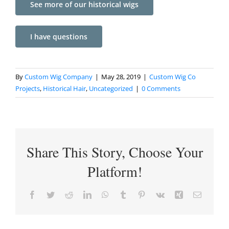
See more of our historical wigs
I have questions
By
Custom Wig Company
|
May 28, 2019
|
Custom Wig Co
Projects
,
Historical Hair
,
Uncategorized
|
0 Comments
Share This Story, Choose Your
Platform!
Facebook
Twitter
Reddit
LinkedIn
WhatsApp
Tumblr
Pinterest
Vk
Xing
Email