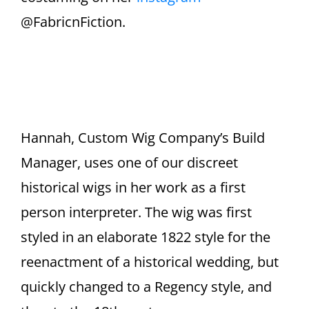
@FabricnFiction.
Hannah, Custom Wig Company’s Build
Manager, uses one of our discreet
historical wigs in her work as a first
person interpreter. The wig was first
styled in an elaborate 1822 style for the
reenactment of a historical wedding, but
quickly changed to a Regency style, and