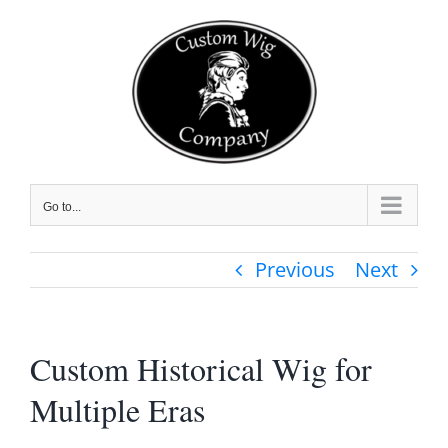
Skip
to
content
Go to...
Previous
Next
Custom Historical Wig for
Multiple Eras