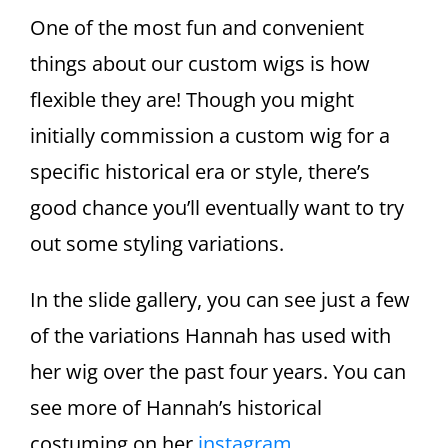
One of the most fun and convenient
things about our custom wigs is how
flexible they are! Though you might
initially commission a custom wig for a
specific historical era or style, there’s
good chance you’ll eventually want to try
out some styling variations.
In the slide gallery, you can see just a few
of the variations Hannah has used with
her wig over the past four years. You can
see more of Hannah’s historical
costuming on her
instagram