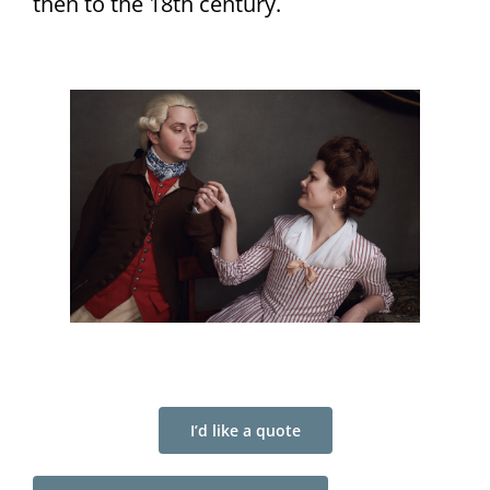
then to the 18th century.
I’d like a quote