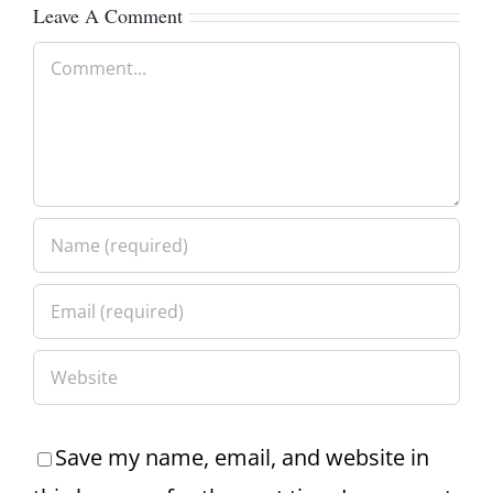
Leave A Comment
Comment
Save my name, email, and website in