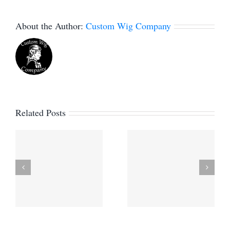
About the Author:
Custom Wig Company
Related Posts
Project
Custom
e
Profile –
Santa Wig
Custom
for a Real
d
Historical
Bearded
Wigs for
Santa
Sewlateado