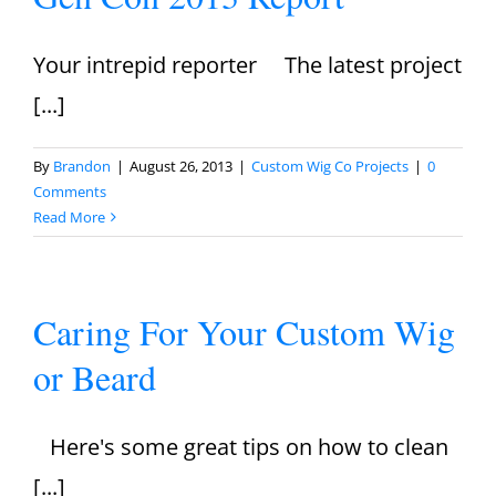
Your intrepid reporter The latest project
[...]
By
Brandon
|
August 26, 2013
|
Custom Wig Co Projects
|
0
Comments
Read More
Caring For Your Custom Wig
or Beard
Here's some great tips on how to clean
[...]