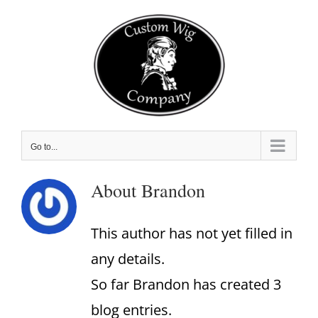
Skip
to
content
Go to...
About
Brandon
This author has not yet filled in
any details.
So far Brandon has created 3
blog entries.