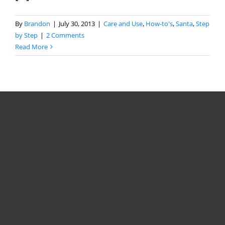
By
Brandon
|
July 30, 2013
|
Care and Use
,
How-to's
,
Santa
,
Step
by Step
|
2 Comments
Read More