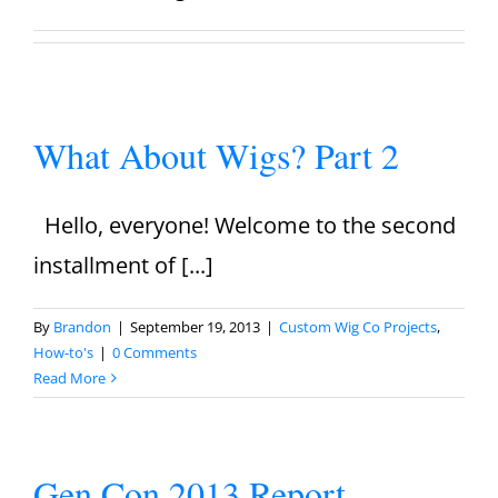
What About Wigs? Part 2
Hello, everyone! Welcome to the second
installment of [...]
By
Brandon
|
September 19, 2013
|
Custom Wig Co Projects
,
How-to's
|
0 Comments
Read More
Gen Con 2013 Report