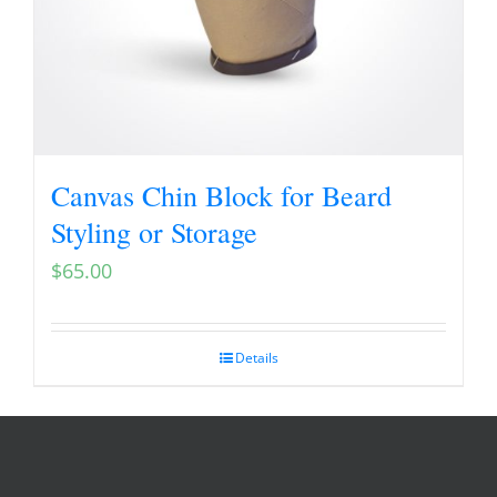
Canvas Chin Block for Beard
Styling or Storage
$
65.00
Details