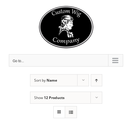
Skip
to
content
Go to...
Sort by
Name
Show
12 Products