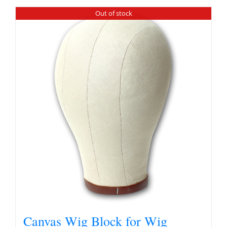
Out of stock
Canvas Wig Block for Wig