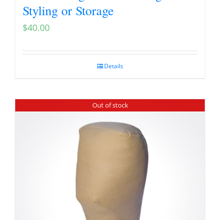
Styling or Storage
$
40.00
Details
Out of stock