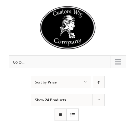
Skip
to
content
Go to...
Sort by
Price
Show
24 Products