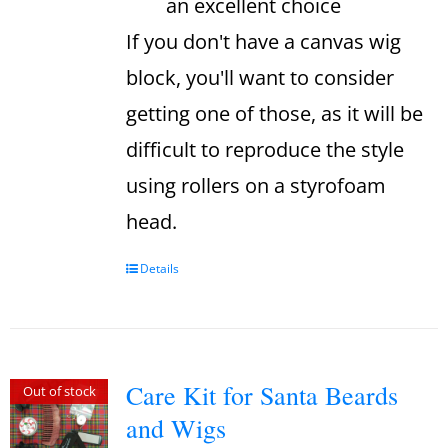
an excellent choice
If you don't have a canvas wig
block, you'll want to consider
getting one of those, as it will be
difficult to reproduce the style
using rollers on a styrofoam
head.
Details
Care Kit for Santa Beards
Out of stock
and Wigs