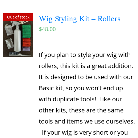
Wig Styling Kit – Rollers
Out of stock
$
48.00
If you plan to style your wig with
rollers, this kit is a great addition.
It is designed to be used with our
Basic kit, so you won't end up
with duplicate tools! Like our
other kits, these are the same
tools and items we use ourselves.
If your wig is very short or you