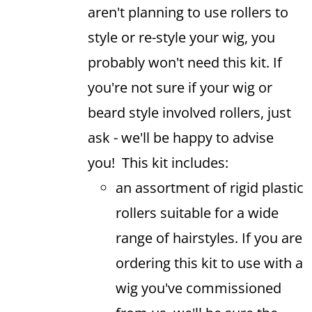
aren't planning to use rollers to
style or re-style your wig, you
probably won't need this kit. If
you're not sure if your wig or
beard style involved rollers, just
ask - we'll be happy to advise
you! This kit includes:
an assortment of rigid plastic
rollers suitable for a wide
range of hairstyles. If you are
ordering this kit to use with a
wig you've commissioned