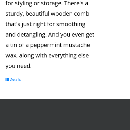
for styling or storage. There's a
sturdy, beautiful wooden comb
that's just right for smoothing
and detangling. And you even get
a tin of a peppermint mustache
wax, along with everything else
you need.
Details