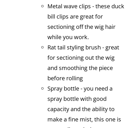
Metal wave clips - these duck
bill clips are great for
sectioning off the wig hair
while you work.
Rat tail styling brush - great
for sectioning out the wig
and smoothing the piece
before rolling
Spray bottle - you need a
spray bottle with good
capacity and the ability to
make a fine mist, this one is