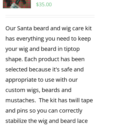
$
35.00
Our Santa beard and wig care kit
has everything you need to keep
your wig and beard in tiptop
shape. Each product has been
selected because it's safe and
appropriate to use with our
custom wigs, beards and
mustaches. The kit has twill tape
and pins so you can correctly
stabilize the wig and beard lace