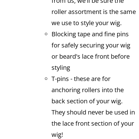
from us, we'll be sure the
roller assortment is the same
we use to style your wig.
Blocking tape and fine pins
for safely securing your wig
or beard's lace front before
styling
T-pins - these are for
anchoring rollers into the
back section of your wig.
They should never be used in
the lace front section of your
wig!