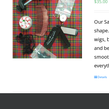
$
35.00
Our Sa
shape.
wigs, 
and be
smooth
everyt
Details