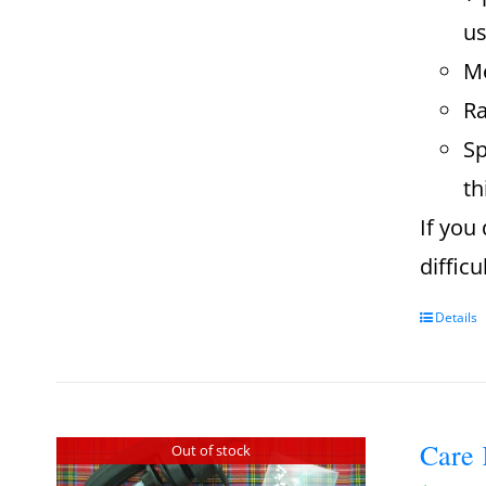
us
Me
Ra
Sp
th
If you
diffic
Details
Care 
Out of stock