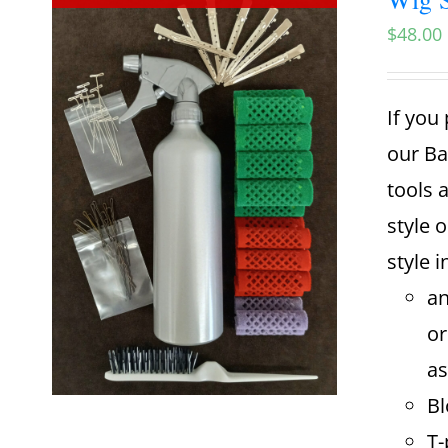
$
48.00
If you 
our Ba
tools 
style o
style i
an
or
as
Bl
T-