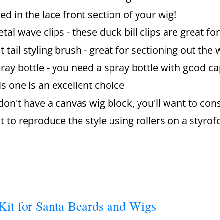
ed in the lace front section of your wig!
tal wave clips - these duck bill clips are great fo
t tail styling brush - great for sectioning out th
ray bottle - you need a spray bottle with good cap
is one is an excellent choice
 don't have a canvas wig block, you'll want to consi
ult to reproduce the style using rollers on a styr
Kit for Santa Beards and Wigs