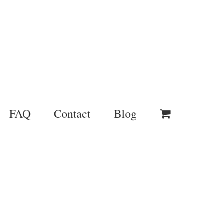
FAQ
Contact
Blog