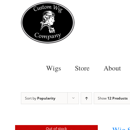
Skip
to
content
Wigs
Store
About
Sort by
Popularity
Show
12 Products
Wig S
Out of stock