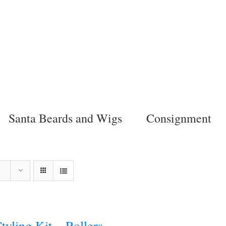
Santa Beards and Wigs
Consignment
tyling Kit – Rollers