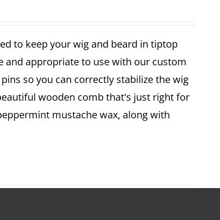
ed to keep your wig and beard in tiptop
fe and appropriate to use with our custom
pins so you can correctly stabilize the wig
 beautiful wooden comb that's just right for
 peppermint mustache wax, along with