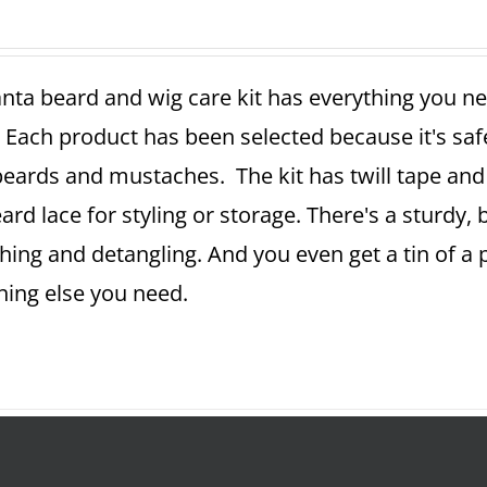
nta beard and wig care kit has everything you ne
 Each product has been selected because it's sa
beards and mustaches. The kit has twill tape and 
ard lace for styling or storage. There's a sturdy,
ing and detangling. And you even get a tin of a
hing else you need.