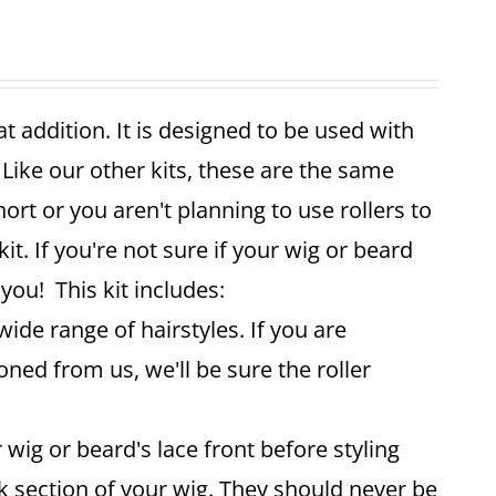
reat addition. It is designed to be used with
 Like our other kits, these are the same
ort or you aren't planning to use rollers to
it. If you're not sure if your wig or beard
 you! This kit includes:
wide range of hairstyles. If you are
oned from us, we'll be sure the roller
 wig or beard's lace front before styling
ck section of your wig. They should never be