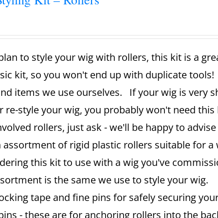
plan to style your wig with rollers, this kit is a g
sic kit, so you won't end up with duplicate tools!
and items we use ourselves. If your wig is very sh
r re-style your wig, you probably won't need this k
nvolved rollers, just ask - we'll be happy to advise
 assortment of rigid plastic rollers suitable for a 
dering this kit to use with a wig you've commissi
sortment is the same we use to style your wig.
ocking tape and fine pins for safely securing your
pins - these are for anchoring rollers into the ba