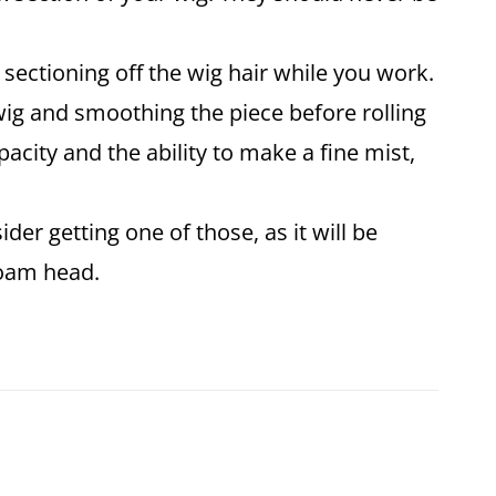
r sectioning off the wig hair while you work.
e wig and smoothing the piece before rolling
acity and the ability to make a fine mist,
der getting one of those, as it will be
ofoam head.