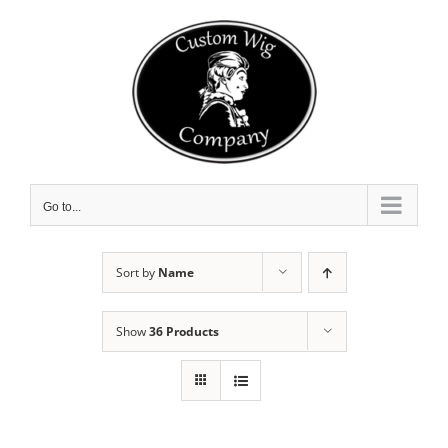
Skip
to
content
Go to...
Sort by
Name
Show
36 Products