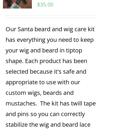
$
35.00
Our Santa beard and wig care kit
has everything you need to keep
your wig and beard in tiptop
shape. Each product has been
selected because it's safe and
appropriate to use with our
custom wigs, beards and
mustaches. The kit has twill tape
and pins so you can correctly
stabilize the wig and beard lace