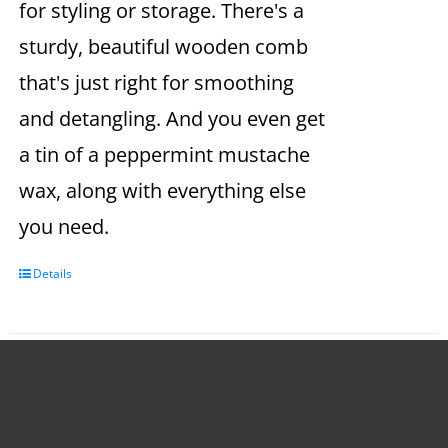
for styling or storage. There's a
sturdy, beautiful wooden comb
that's just right for smoothing
and detangling. And you even get
a tin of a peppermint mustache
wax, along with everything else
you need.
Details