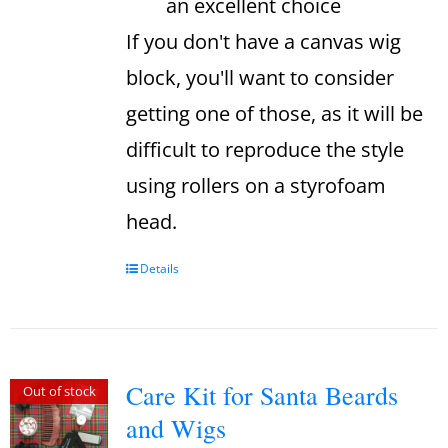
an excellent choice
If you don't have a canvas wig
block, you'll want to consider
getting one of those, as it will be
difficult to reproduce the style
using rollers on a styrofoam
head.
Details
Care Kit for Santa Beards
Out of stock
and Wigs