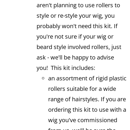
aren't planning to use rollers to
style or re-style your wig, you
probably won't need this kit. If
you're not sure if your wig or
beard style involved rollers, just
ask - we'll be happy to advise
you! This kit includes:
an assortment of rigid plastic
rollers suitable for a wide
range of hairstyles. If you are
ordering this kit to use with a
wig you've commissioned