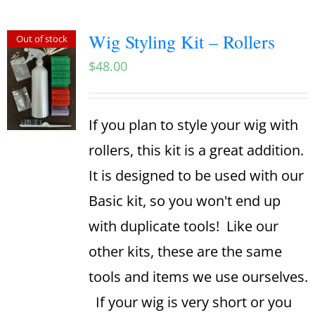
Wig Styling Kit – Rollers
Out of stock
$
48.00
If you plan to style your wig with
rollers, this kit is a great addition.
It is designed to be used with our
Basic kit, so you won't end up
with duplicate tools! Like our
other kits, these are the same
tools and items we use ourselves.
If your wig is very short or you