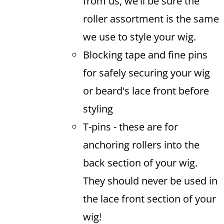
from us, we'll be sure the
roller assortment is the same
we use to style your wig.
Blocking tape and fine pins
for safely securing your wig
or beard's lace front before
styling
T-pins - these are for
anchoring rollers into the
back section of your wig.
They should never be used in
the lace front section of your
wig!