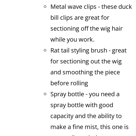
Metal wave clips - these duck
bill clips are great for
sectioning off the wig hair
while you work.
Rat tail styling brush - great
for sectioning out the wig
and smoothing the piece
before rolling
Spray bottle - you need a
spray bottle with good
capacity and the ability to
make a fine mist, this one is