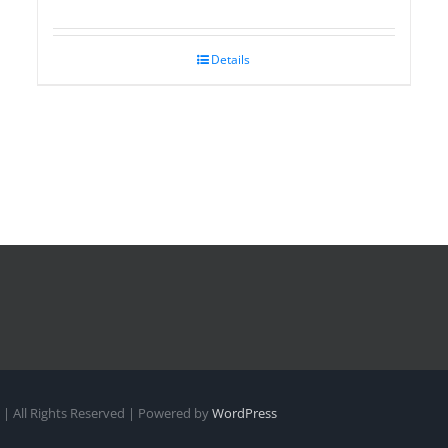
Details
| All Rights Reserved | Powered by
WordPress