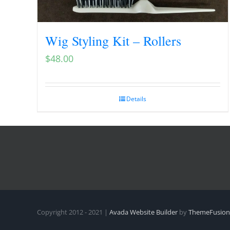
Wig Styling Kit – Rollers
$
48.00
Details
Copyright 2012 - 2021 |
Avada Website Builder
by
ThemeFusion