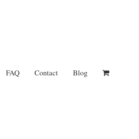
FAQ
Contact
Blog