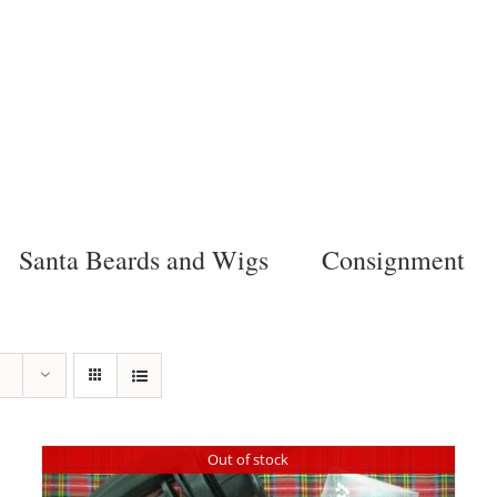
Santa Beards and Wigs
Consignment
Out of stock