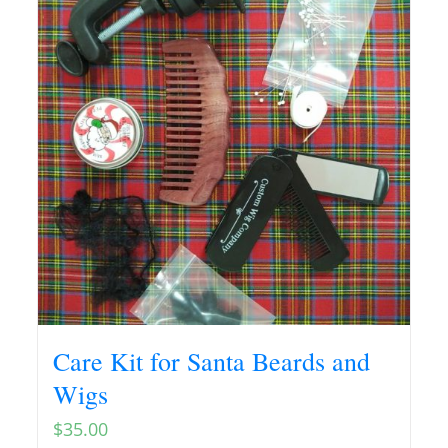
Care Kit for Santa Beards and
Wigs
$
35.00