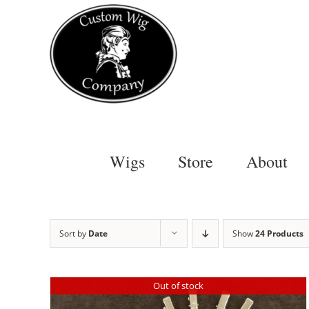
Skip
to
content
Wigs
Store
About
Sort by
Date
Show
24 Products
Out of stock