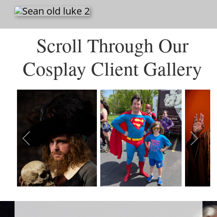
Scroll Through Our
Cosplay Client Gallery