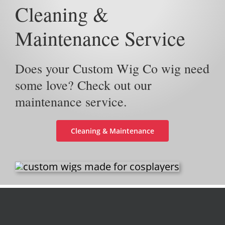
Cleaning &
Maintenance Service
Does your Custom Wig Co wig need
some love? Check out our
maintenance service.
Cleaning & Maintenance