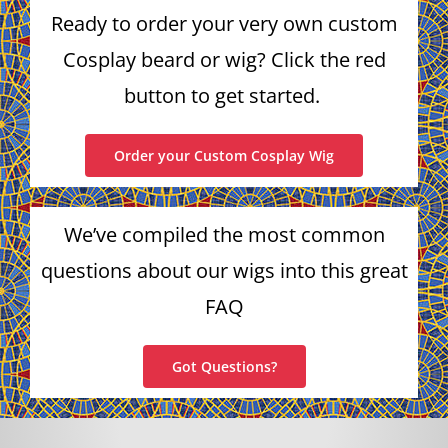
Ready to order your very own custom
Cosplay beard or wig? Click the red
button to get started.
Order your Custom Cosplay Wig
We’ve compiled the most common
questions about our wigs into this great
FAQ
Got Questions?