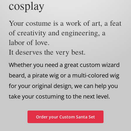
cosplay
Your costume is a work of art, a feat
of creativity and engineering, a
labor of love.
It deserves the very best.
Whether you need a great custom wizard
beard, a pirate wig or a multi-colored wig
for your original design, we can help you
take your costuming to the next level.
Order your Custom Santa Set