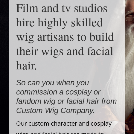
Film and tv studios
hire highly skilled
wig artisans to build
their wigs and facial
hair.
So can you when you
commission a cosplay or
fandom wig or facial hair from
Custom Wig Company.
Our custom character and cosplay