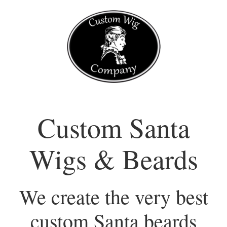
Skip
to
content
Custom Santa
Wigs & Beards
We create the very best
custom Santa beards