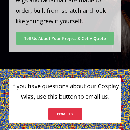
wigs and facial hair are made to
order, built from scratch and look
like your grew it yourself.
Tell Us About Your Project & Get A Quote
If you have questions about our Cosplay
Wigs, use this button to email us.
Email us