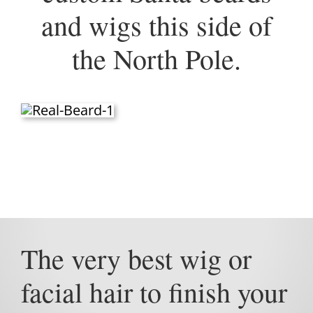
and wigs this side of
the North Pole.
The very best wig or
facial hair to finish your