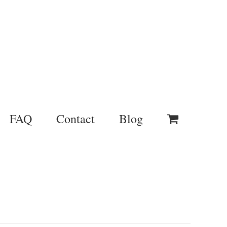
FAQ
Contact
Blog