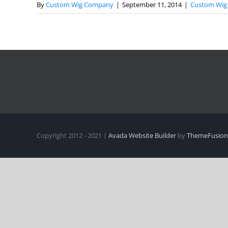
By
Custom Wig Company
|
September 11, 2014
|
Custom Wig 
Copyright 2012 - 2021 |
Avada Website Builder
by
ThemeFusion