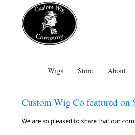
Skip
to
content
Wigs
Store
About
Custom Wig Co featured on 
We are so pleased to share that our comp