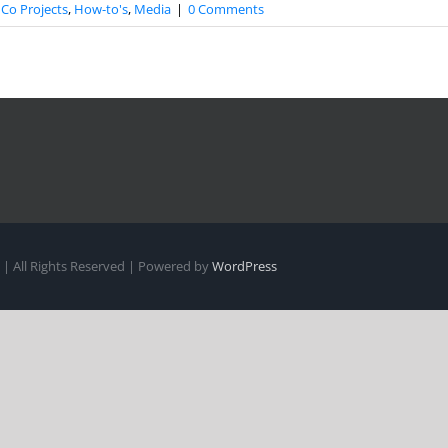
Co Projects
,
How-to's
,
Media
|
0 Comments
| All Rights Reserved | Powered by
WordPress