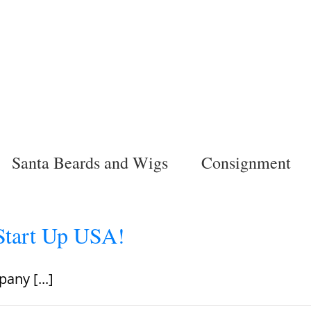
Santa Beards and Wigs
Consignment
Start Up USA!
any [...]