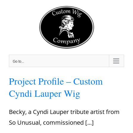
Skip
to
content
Go to...
Project Profile – Custom
Cyndi Lauper Wig
Becky, a Cyndi Lauper tribute artist from
So Unusual, commissioned [...]