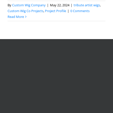
By
Custom Wig Company
|
May 22, 2024
|
tribute artist wigs
,
Custom Wig Co Projects
,
Project Profile
|
0 Comments
Read More