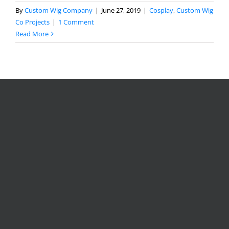
By
Custom Wig Company
|
June 27, 2019
|
Cosplay
,
Custom Wig
Co Projects
|
1 Comment
Read More