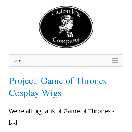
Skip
to
content
Go to...
Project: Game of Thrones
Cosplay Wigs
We're all big fans of Game of Thrones -
[...]