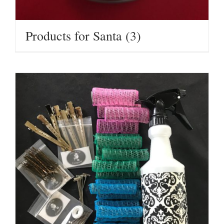
Products for Santa
(3)