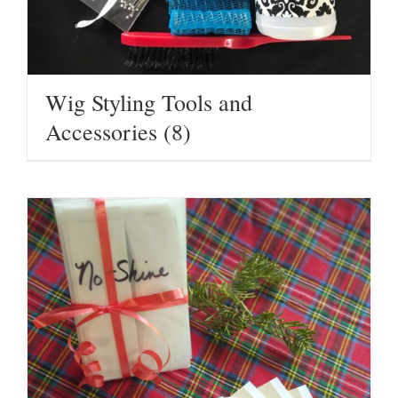
Wig Styling Tools and
Accessories
(8)