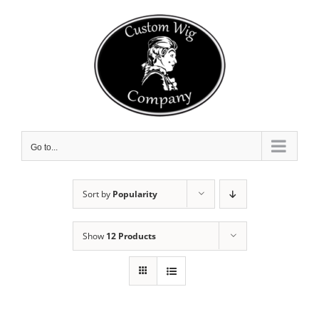
Skip
to
content
Go to...
Sort by
Popularity
Show
12 Products