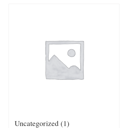
Uncategorized
(1)