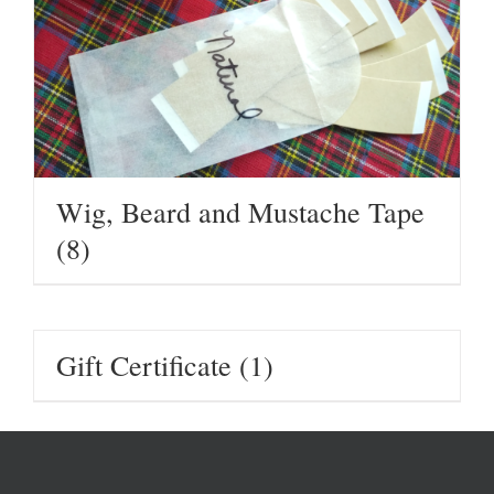
Wig, Beard and Mustache Tape
(8)
Gift Certificate
(1)