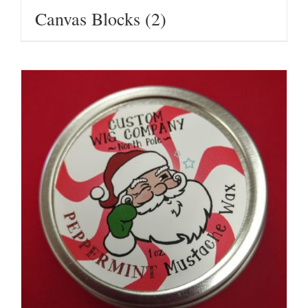
Canvas Blocks
(2)