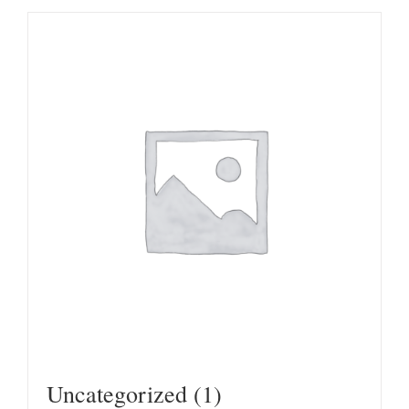
Uncategorized
(1)