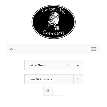
Skip
to
content
Go to...
Sort by
Name
Show
36 Products