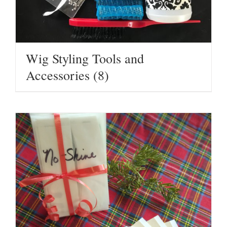
Wig Styling Tools and
Accessories
(8)