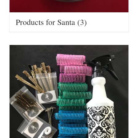
Products for Santa
(3)