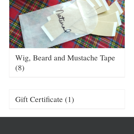
Wig, Beard and Mustache Tape
(8)
Gift Certificate
(1)