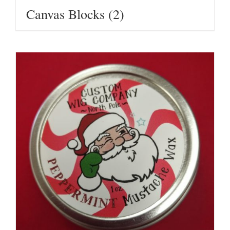
Canvas Blocks
(2)