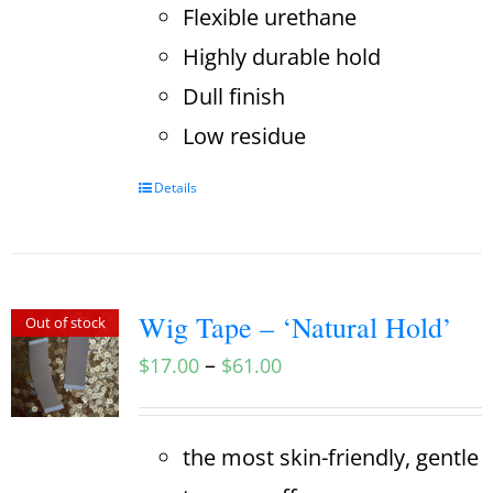
Flexible urethane
Highly durable hold
Dull finish
Low residue
Details
Wig Tape – ‘Natural Hold’
Out of stock
–
$
17.00
$
61.00
the most skin-friendly, gentle