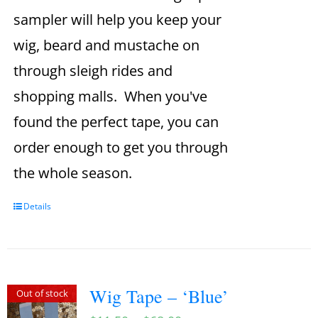
sampler will help you keep your
wig, beard and mustache on
through sleigh rides and
shopping malls. When you've
found the perfect tape, you can
order enough to get you through
the whole season.
Details
Wig Tape – ‘Blue’
Out of stock