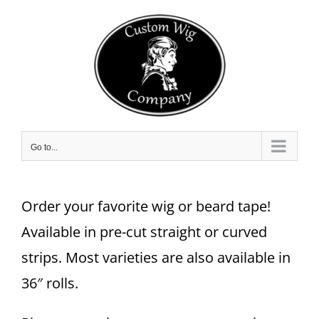
Skip
to
content
Go to...
Order your favorite wig or beard tape!
Available in pre-cut straight or curved
strips. Most varieties are also available in
36″ rolls.