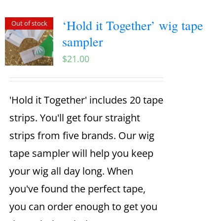
‘Hold it Together’ wig tape
Out of stock
sampler
$
21.00
'Hold it Together' includes 20 tape
strips. You'll get four straight
strips from five brands. Our wig
tape sampler will help you keep
your wig all day long. When
you've found the perfect tape,
you can order enough to get you