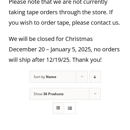
Please note that we are not currently
taking tape orders through the store. If
you wish to order tape, please contact us.
We will be closed for Christmas
December 20 – January 5, 2025, no orders
will ship after 12/19/25. Thank you!
Sort by
Name
Show
36 Products