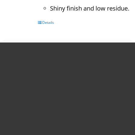
Shiny finish and low residue.
Details