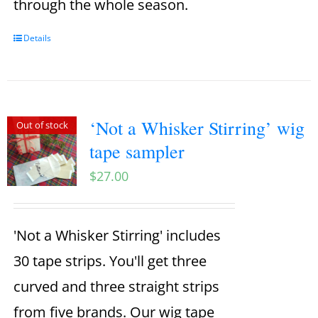
through the whole season.
Details
‘Not a Whisker Stirring’ wig
Out of stock
tape sampler
$
27.00
'Not a Whisker Stirring' includes
30 tape strips. You'll get three
curved and three straight strips
from five brands. Our wig tape