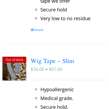
tape we offer
Secure hold
Very low to no residue
Details
Wig Tape – Slim
Out of stock
–
$
16.00
$
51.00
Hypoallergenic
Medical grade.
Secure hold.