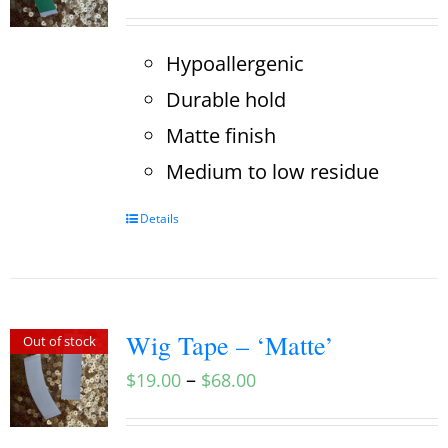
Hypoallergenic
Durable hold
Matte finish
Medium to low residue
Details
Wig Tape – ‘Matte’
Out of stock
–
$
19.00
$
68.00