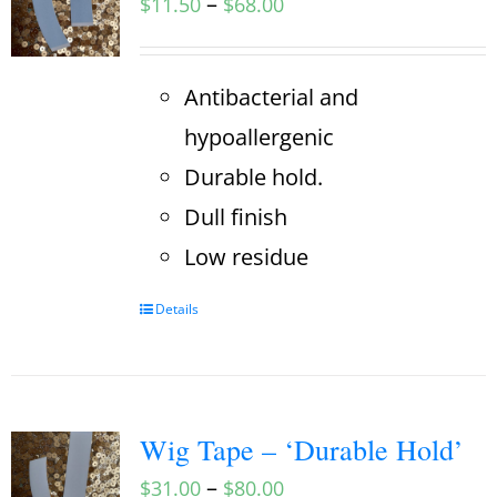
–
$
11.50
$
68.00
Antibacterial and
hypoallergenic
Durable hold.
Dull finish
Low residue
Details
Wig Tape – ‘Durable Hold’
–
$
31.00
$
80.00