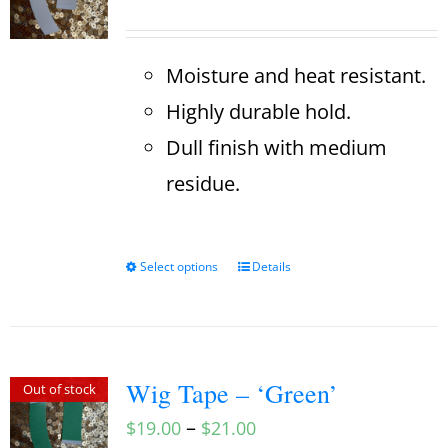
Moisture and heat resistant.
Highly durable hold.
Dull finish with medium
residue.
Select options
Details
Wig Tape – ‘Green’
Out of stock
–
$
19.00
$
21.00