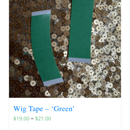
Wig Tape – ‘Green’
–
$
19.00
$
21.00