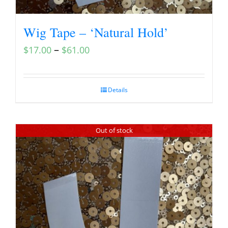
Wig Tape – ‘Natural Hold’
–
$
17.00
$
61.00
Details
Out of stock