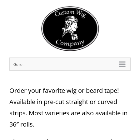
Skip
to
content
Go to...
Order your favorite wig or beard tape!
Available in pre-cut straight or curved
strips. Most varieties are also available in
36″ rolls.