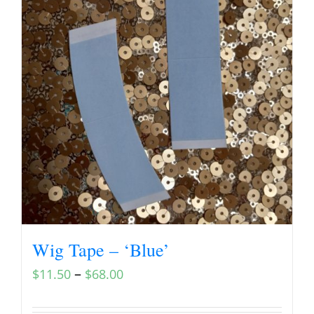
Wig Tape – ‘Blue’
–
$
11.50
$
68.00