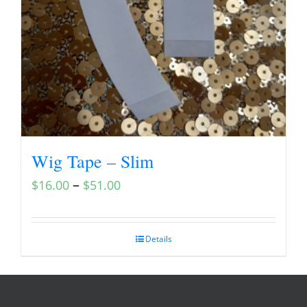
Wig Tape – Slim
–
$
16.00
$
51.00
Details