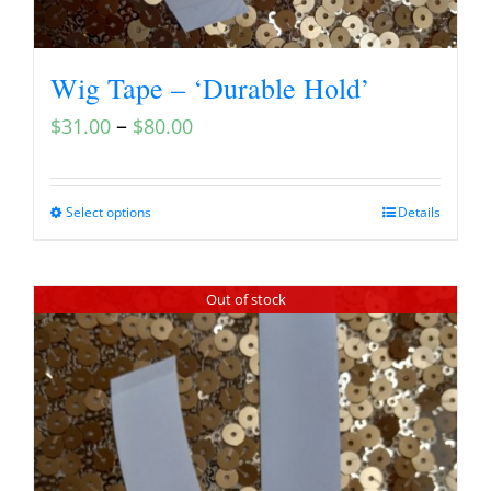
Wig Tape – ‘Durable Hold’
–
$
31.00
$
80.00
Select options
Details
Out of stock