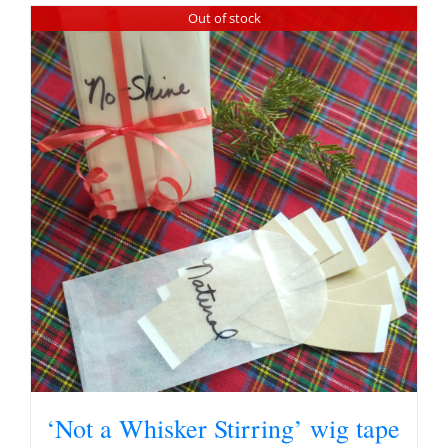
Out of stock
‘Not a Whisker Stirring’ wig tape