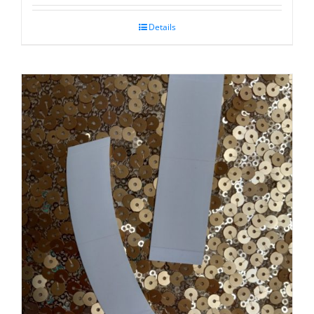
Details