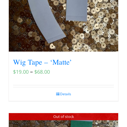
Wig Tape – ‘Matte’
–
$
19.00
$
68.00
Details
Out of stock