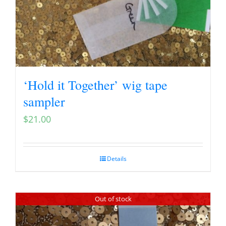
‘Hold it Together’ wig tape
sampler
$
21.00
Details
Out of stock