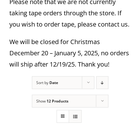
Please note that we are not currently
taking tape orders through the store. If
you wish to order tape, please contact us.
We will be closed for Christmas
December 20 – January 5, 2025, no orders
will ship after 12/19/25. Thank you!
Sort by
Date
Show
12 Products