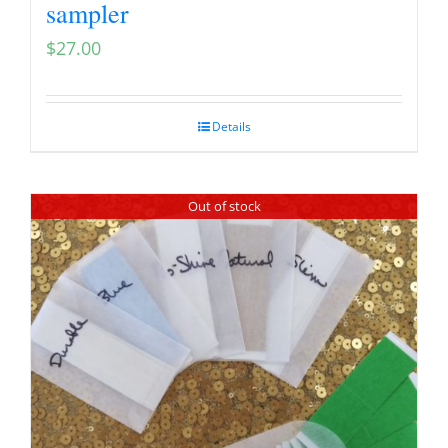
sampler
$
27.00
Details
Out of stock