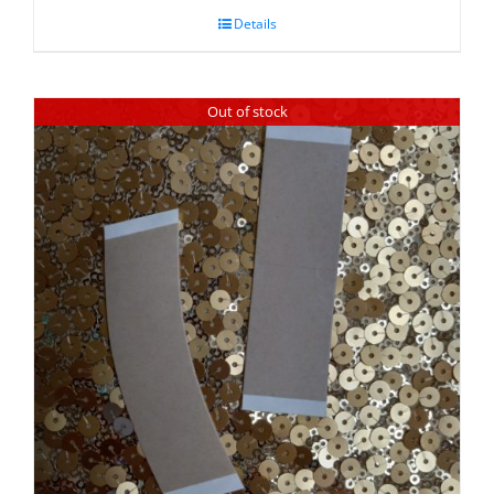
Details
Out of stock