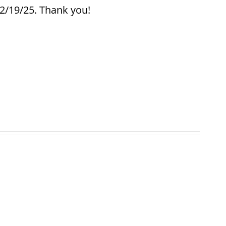
12/19/25. Thank you!