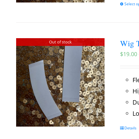
Select o
Wig T
Out of stock
$
19.00
Fl
Hi
Du
Lo
Details