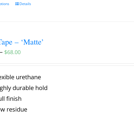
ptions
Details
ape – ‘Matte’
–
$
68.00
exible urethane
ghly durable hold
ll finish
w residue