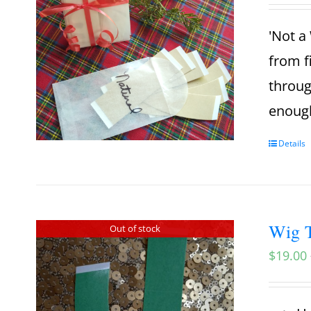
'Not a 
from f
throug
enough
Details
Wig T
Out of stock
$
19.00