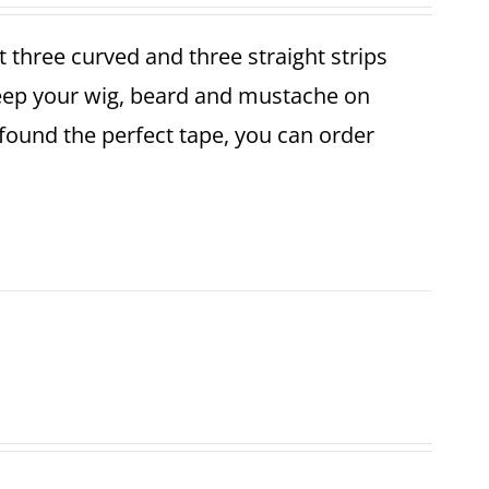
et three curved and three straight strips
keep your wig, beard and mustache on
found the perfect tape, you can order