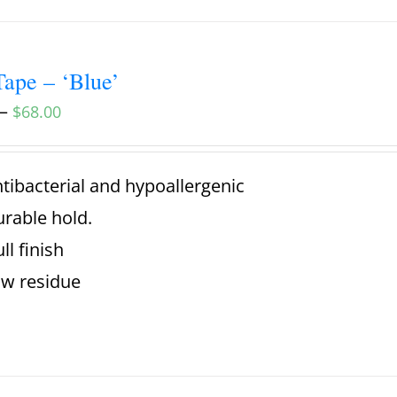
ape – ‘Blue’
–
$
68.00
tibacterial and hypoallergenic
rable hold.
ll finish
w residue