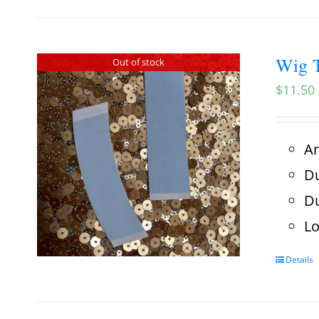
Wig T
Out of stock
$
11.50
An
Du
Du
Lo
Details