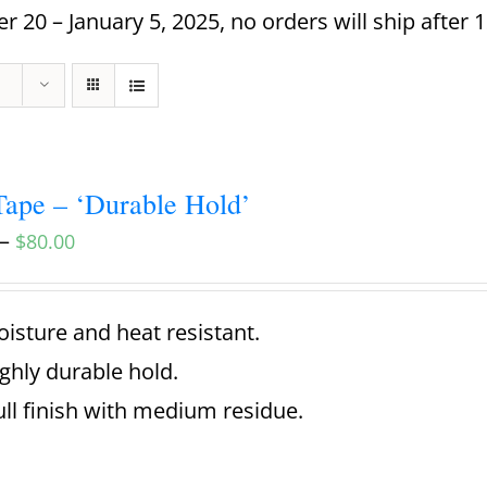
 20 – January 5, 2025, no orders will ship after 
ape – ‘Durable Hold’
–
$
80.00
isture and heat resistant.
ghly durable hold.
ll finish with medium residue.