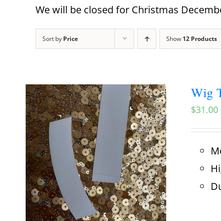
We will be closed for Christmas December
Sort by
Price
Show
12 Products
Wig T
$
31.00
Mo
Hi
Du