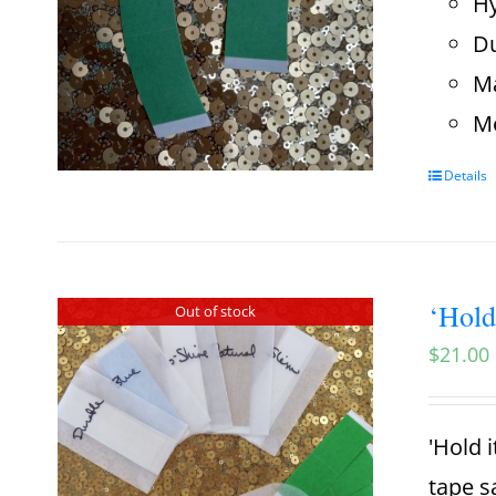
Hy
Du
Ma
Me
Details
‘Hold
Out of stock
$
21.00
'Hold i
tape s