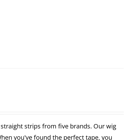
r straight strips from five brands. Our wig
When you've found the perfect tape, you