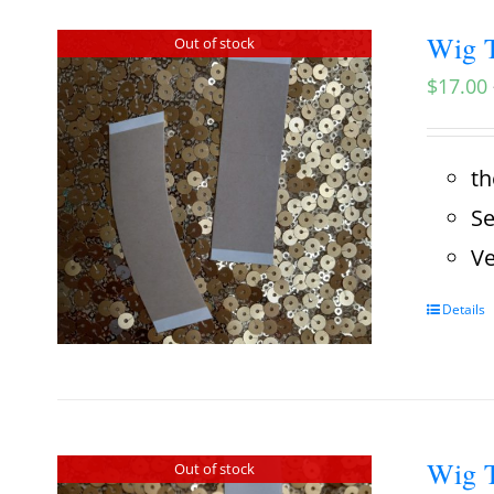
Wig T
Out of stock
$
17.00
th
Se
Ve
Details
Wig T
Out of stock