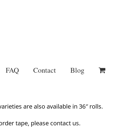
FAQ
Contact
Blog
rieties are also available in 36″ rolls.
order tape, please contact us.