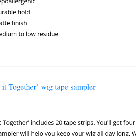
poallergenic
rable hold
tte finish
dium to low residue
 it Together’ wig tape sampler
t Together' includes 20 tape strips. You'll get fou
ampler will help you keep your wig all day long. 