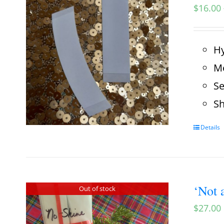
$
16.00
Hy
Me
Se
Sh
Details
‘Not 
Out of stock
$
27.00