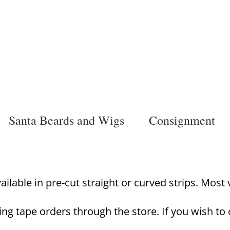
Santa Beards and Wigs
Consignment
lable in pre-cut straight or curved strips. Most va
ing tape orders through the store. If you wish to 