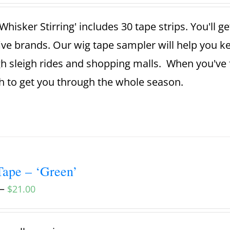
Whisker Stirring' includes 30 tape strips. You'll g
ive brands. Our wig tape sampler will help you 
h sleigh rides and shopping malls. When you've 
 to get you through the whole season.
ape – ‘Green’
–
$
21.00