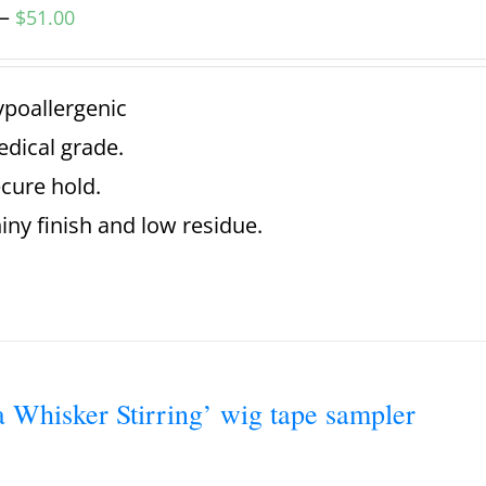
–
$
51.00
poallergenic
dical grade.
cure hold.
iny finish and low residue.
a Whisker Stirring’ wig tape sampler