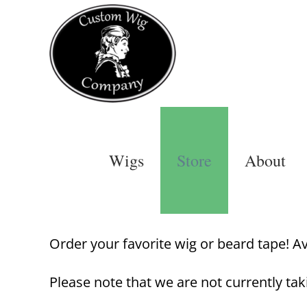
Skip
to
content
Wigs
Store
About
Order your favorite wig or beard tape! Avai
Please note that we are not currently tak