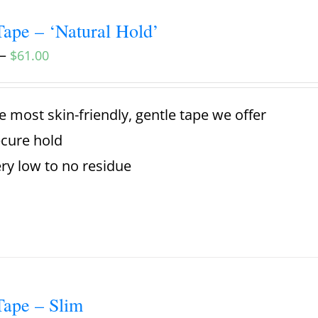
ape – ‘Natural Hold’
–
$
61.00
e most skin-friendly, gentle tape we offer
cure hold
ry low to no residue
ape – Slim