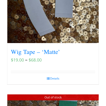
Wig Tape – ‘Matte’
–
$
19.00
$
68.00
Details
Out of stock