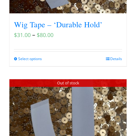
Wig Tape – ‘Durable Hold’
–
$
31.00
$
80.00
Select options
Details
Out of stock