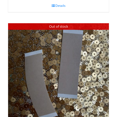
Details
Out of stock