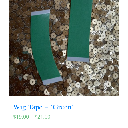
Wig Tape – ‘Green’
–
$
19.00
$
21.00