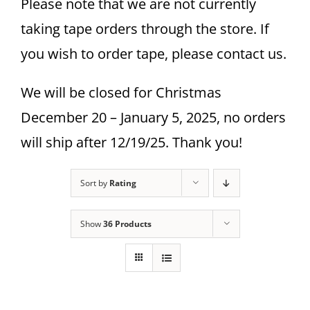
Please note that we are not currently
taking tape orders through the store. If
you wish to order tape, please contact us.
We will be closed for Christmas
December 20 – January 5, 2025, no orders
will ship after 12/19/25. Thank you!
Sort by
Rating
Show
36 Products