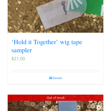
‘Hold it Together’ wig tape
sampler
$
21.00
Details
Out of stock