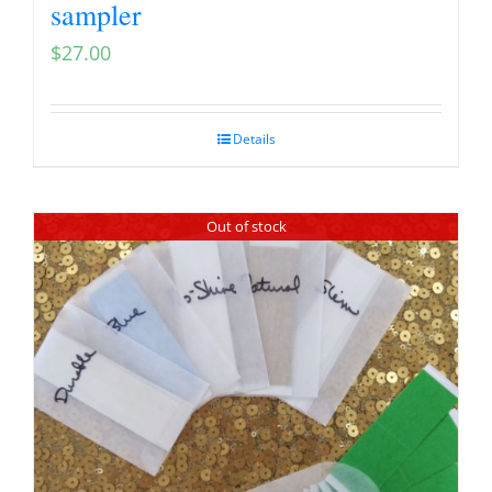
sampler
$
27.00
Details
Out of stock