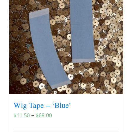
Wig Tape – ‘Blue’
–
$
11.50
$
68.00