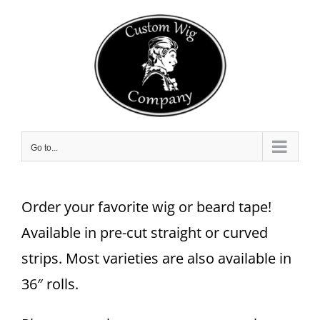
Skip
to
content
Go to...
Order your favorite wig or beard tape!
Available in pre-cut straight or curved
strips. Most varieties are also available in
36″ rolls.