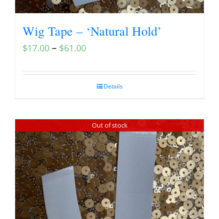
Wig Tape – ‘Natural Hold’
–
$
17.00
$
61.00
Details
Out of stock