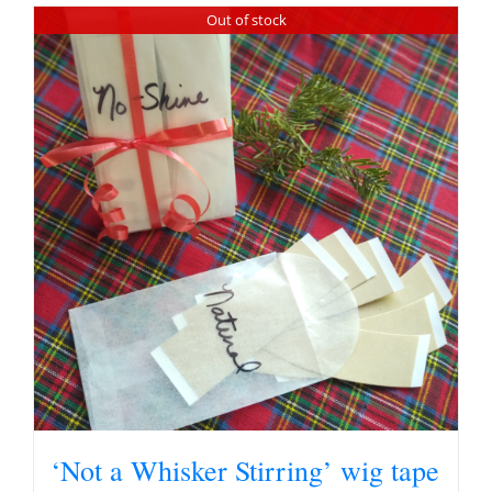
Out of stock
‘Not a Whisker Stirring’ wig tape