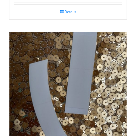
Details