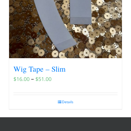
Wig Tape – Slim
–
$
16.00
$
51.00
Details