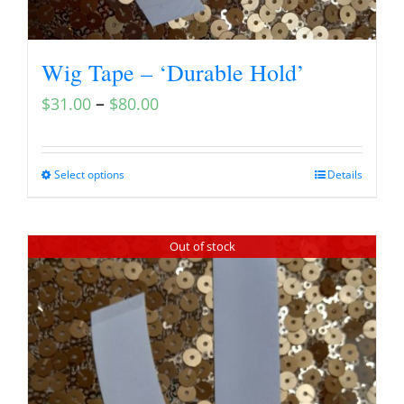
Wig Tape – ‘Durable Hold’
–
$
31.00
$
80.00
Select options
Details
Out of stock