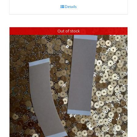
Details
Out of stock