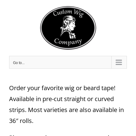
Skip
to
content
Go to...
Order your favorite wig or beard tape!
Available in pre-cut straight or curved
strips. Most varieties are also available in
36″ rolls.