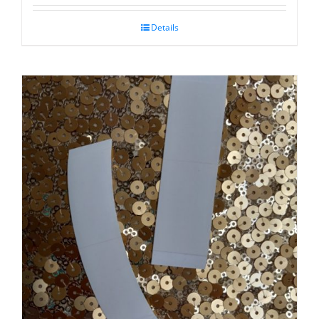
Details