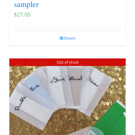
sampler
$
27.00
Details
Out of stock