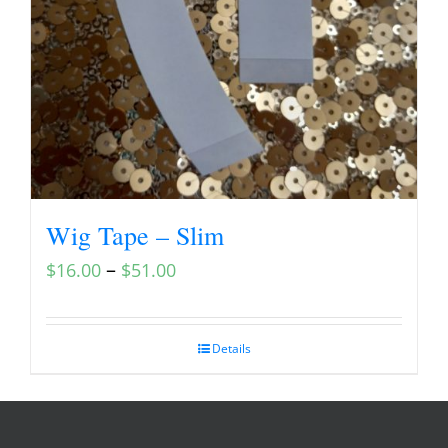
Wig Tape – Slim
–
$
16.00
$
51.00
Details