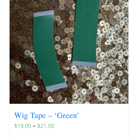
Wig Tape – ‘Green’
–
$
19.00
$
21.00