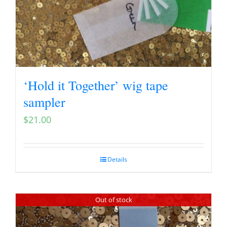
‘Hold it Together’ wig tape
sampler
$
21.00
Details
Out of stock