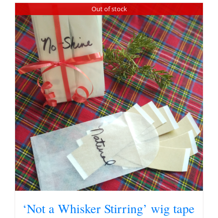
Out of stock
‘Not a Whisker Stirring’ wig tape