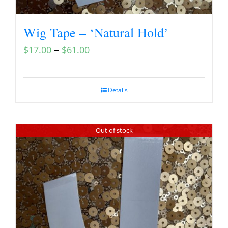
Wig Tape – ‘Natural Hold’
–
$
17.00
$
61.00
Details
Out of stock