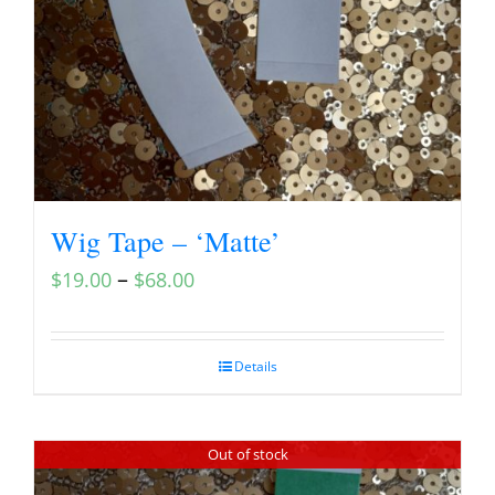
Wig Tape – ‘Matte’
–
$
19.00
$
68.00
Details
Out of stock