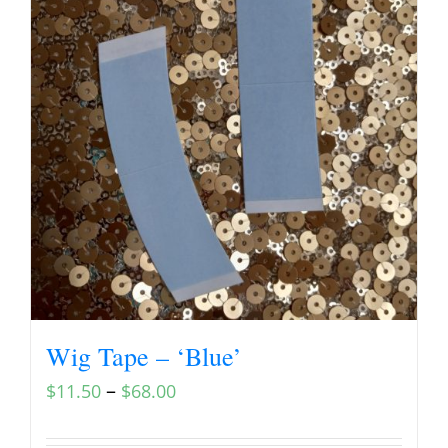
Wig Tape – ‘Blue’
–
$
11.50
$
68.00