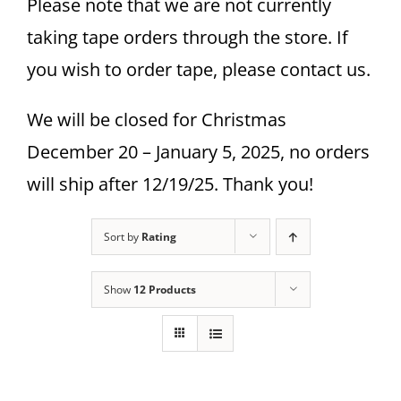
Please note that we are not currently
taking tape orders through the store. If
you wish to order tape, please contact us.
We will be closed for Christmas
December 20 – January 5, 2025, no orders
will ship after 12/19/25. Thank you!
Sort by
Rating
Show
12 Products