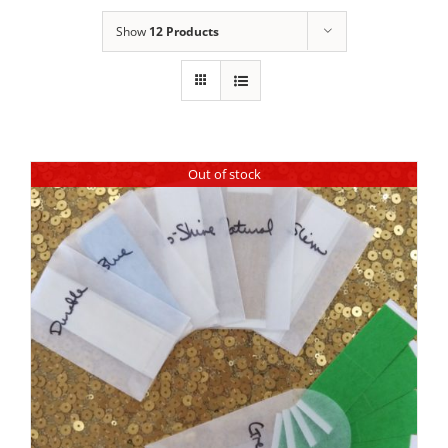
Show
12 Products
Out of stock