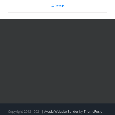
Details
Copyright 2012 - 2021 |
Avada Website Builder
by
ThemeFusion
|