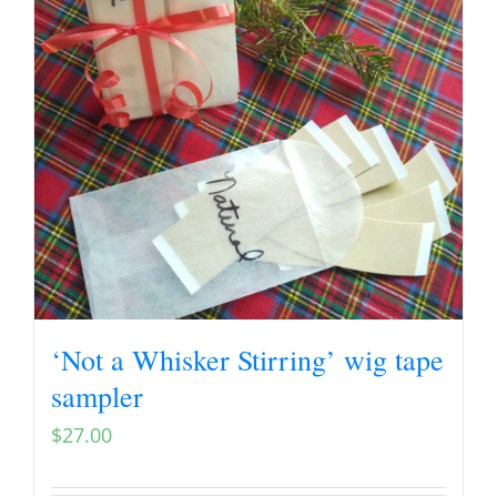
‘Not a Whisker Stirring’ wig tape
sampler
$
27.00