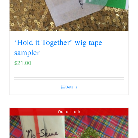
‘Hold it Together’ wig tape
sampler
$
21.00
Details
Out of stock