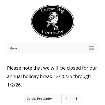
Skip
to
content
Go to...
Please note that we will be closed for our
annual holiday break 12/20/25 through
1/2/26.
Sort by
Popularity