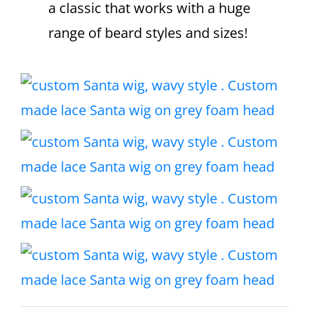
a classic that works with a huge
range of beard styles and sizes!