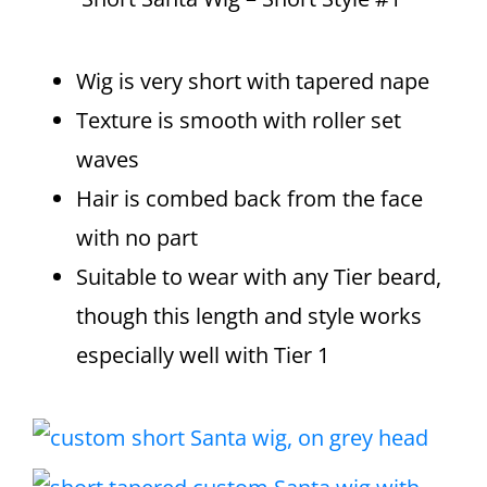
Wig is very short with tapered nape
Texture is smooth with roller set
waves
Hair is combed back from the face
with no part
Suitable to wear with any Tier beard,
though this length and style works
especially well with Tier 1