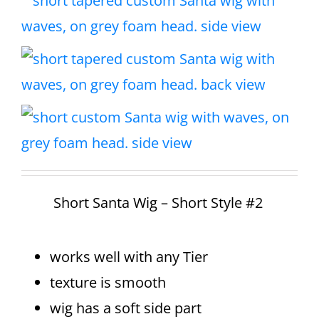
Short Santa Wig – Short Style #2
works well with any Tier
texture is smooth
wig has a soft side part