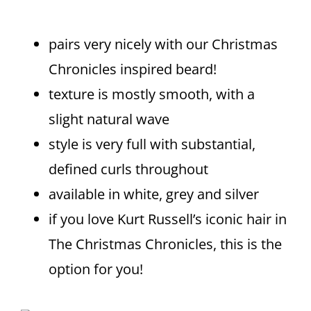
pairs very nicely with our Christmas
Chronicles inspired beard!
texture is mostly smooth, with a
slight natural wave
style is very full with substantial,
defined curls throughout
available in white, grey and silver
if you love Kurt Russell’s iconic hair in
The Christmas Chronicles, this is the
option for you!