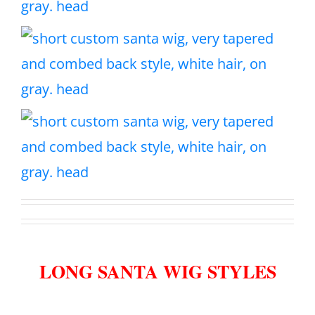
LONG SANTA WIG STYLES