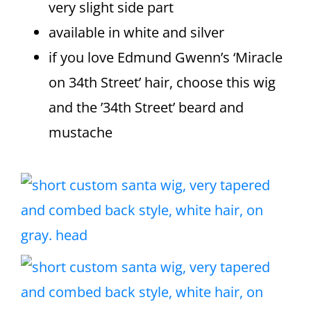
very slight side part
available in white and silver
if you love Edmund Gwenn’s ‘Miracle
on 34th Street’ hair, choose this wig
and the ’34th Street’ beard and
mustache