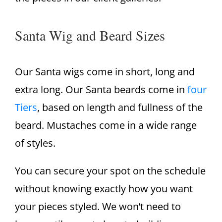
Santa Wig and Beard Sizes
Our Santa wigs come in short, long and
extra long. Our Santa beards come in
four
Tiers
, based on length and fullness of the
beard. Mustaches come in a wide range
of styles.
You can secure your spot on the schedule
without knowing exactly how you want
your pieces styled. We won’t need to