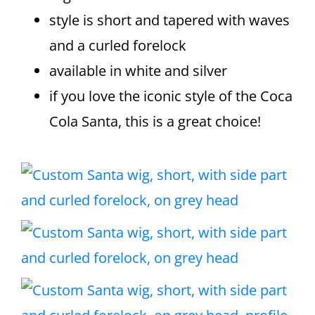
style is short and tapered with waves
and a curled forelock
available in white and silver
if you love the iconic style of the Coca
Cola Santa, this is a great choice!