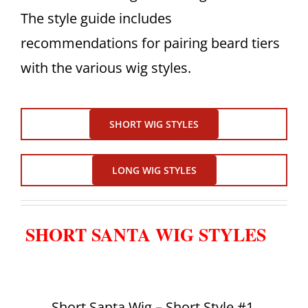
The style guide includes
recommendations for pairing beard tiers
with the various wig styles.
SHORT WIG STYLES
LONG WIG STYLES
SHORT SANTA WIG STYLES
Short Santa Wig – Short Style #1