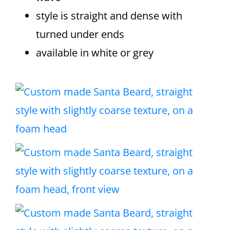
style is straight and dense with
turned under ends
available in white or grey