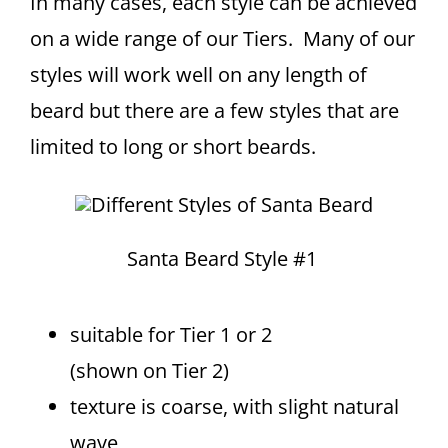
In many cases, each style can be achieved
on a wide range of our Tiers. Many of our
styles will work well on any length of
beard but there are a few styles that are
limited to long or short beards.
Santa Beard Style #1
suitable for Tier 1 or 2
(shown on Tier 2)
texture is coarse, with slight natural
wave