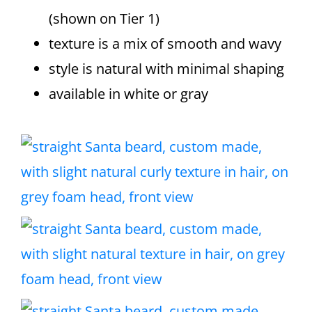
(shown on Tier 1)
texture is a mix of smooth and wavy
style is natural with minimal shaping
available in white or gray