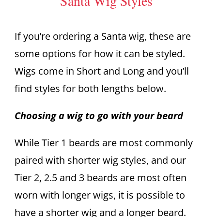
Santa Wig Styles
If you’re ordering a Santa wig, these are
some options for how it can be styled.
Wigs come in Short and Long and you’ll
find styles for both lengths below.
Choosing a wig to go with your beard
While Tier 1 beards are most commonly
paired with shorter wig styles, and our
Tier 2, 2.5 and 3 beards are most often
worn with longer wigs, it is possible to
have a shorter wig and a longer beard.