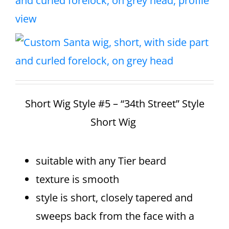
Short Wig Style #5 – “34th Street” Style
Short Wig
suitable with any Tier beard
texture is smooth
style is short, closely tapered and
sweeps back from the face with a