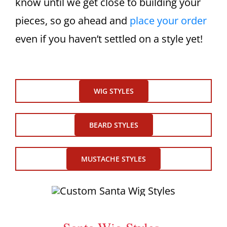
know until we get close to building your
pieces, so go ahead and
place your order
even if you haven’t settled on a style yet!
WIG STYLES
BEARD STYLES
MUSTACHE STYLES