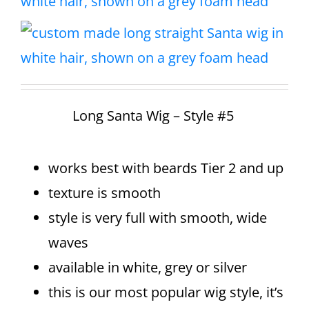
Long Santa Wig – Style #5
works best with beards Tier 2 and up
texture is smooth
style is very full with smooth, wide
waves
available in white, grey or silver
this is our most popular wig style, it’s