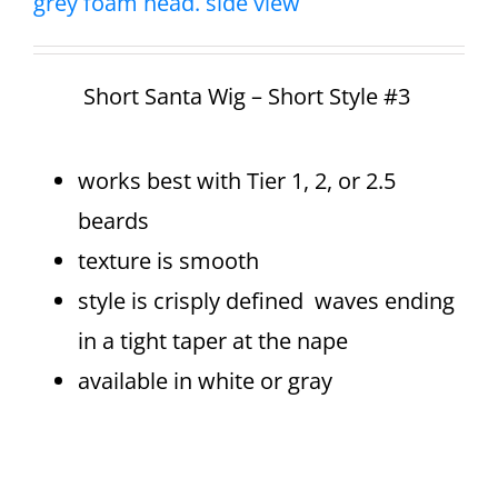
Short Santa Wig – Short Style #3
works best with Tier 1, 2, or 2.5
beards
texture is smooth
style is crisply defined waves ending
in a tight taper at the nape
available in white or gray