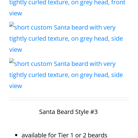
Santa Beard Style #3
available for Tier 1 or 2 beards