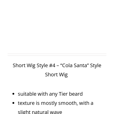
Short Wig Style #4 – “Cola Santa” Style
Short Wig
suitable with any Tier beard
texture is mostly smooth, with a
slight natural wave