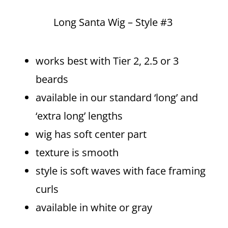
Long Santa Wig – Style #3
works best with Tier 2, 2.5 or 3
beards
available in our standard ‘long’ and
‘extra long’ lengths
wig has soft center part
texture is smooth
style is soft waves with face framing
curls
available in white or gray