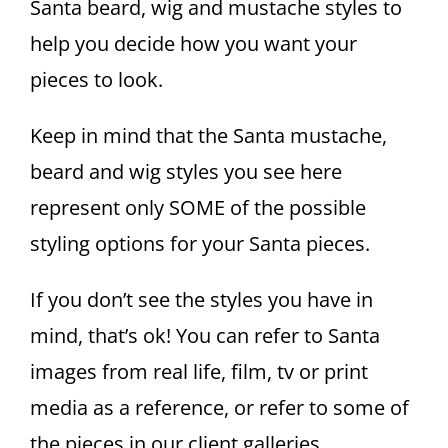
Santa beard, wig and mustache styles to
help you decide how you want your
pieces to look.
Keep in mind that the Santa mustache,
beard and wig styles you see here
represent only SOME of the possible
styling options for your Santa pieces.
If you don’t see the styles you have in
mind, that’s ok! You can refer to Santa
images from real life, film, tv or print
media as a reference, or refer to some of
the pieces in our client galleries.