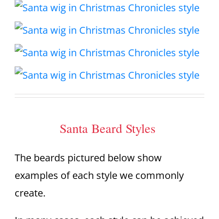
Santa Beard Styles
The beards pictured below show
examples of each style we commonly
create.