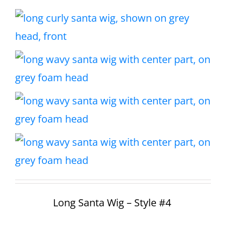
Long Santa Wig – Style #4