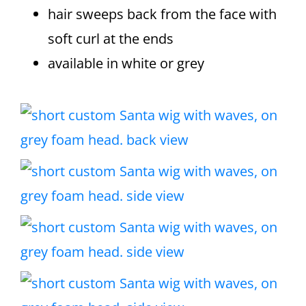
hair sweeps back from the face with
soft curl at the ends
available in white or grey