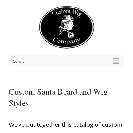
Skip
to
content
Go to...
Custom Santa Beard and Wig
Styles
We’ve put together this catalog of custom