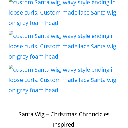
Santa Wig – Christmas Chroncicles
Inspired