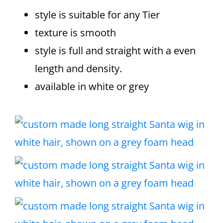
style is suitable for any Tier
texture is smooth
style is full and straight with a even
length and density.
available in white or grey