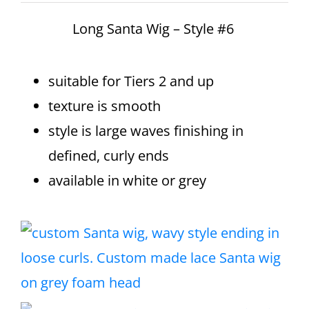
Long Santa Wig – Style #6
suitable for Tiers 2 and up
texture is smooth
style is large waves finishing in
defined, curly ends
available in white or grey