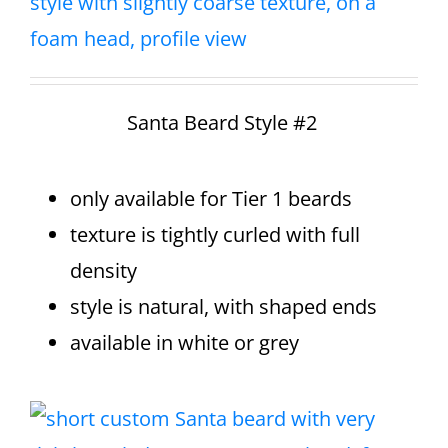
Santa Beard Style #2
only available for Tier 1 beards
texture is tightly curled with full
density
style is natural, with shaped ends
available in white or grey