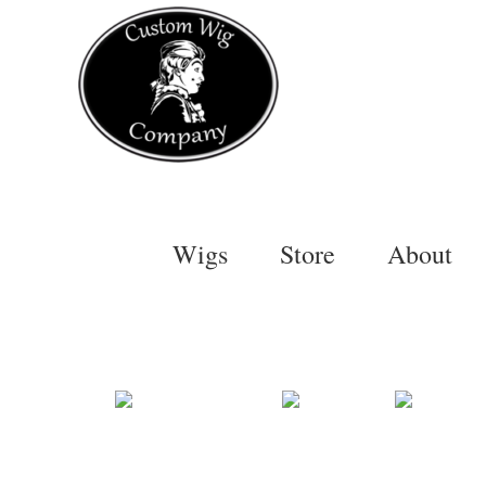
Skip
to
content
Wigs
Store
About