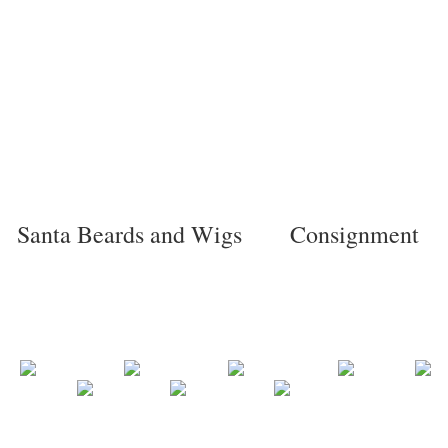
Santa Beards and Wigs
Consignment