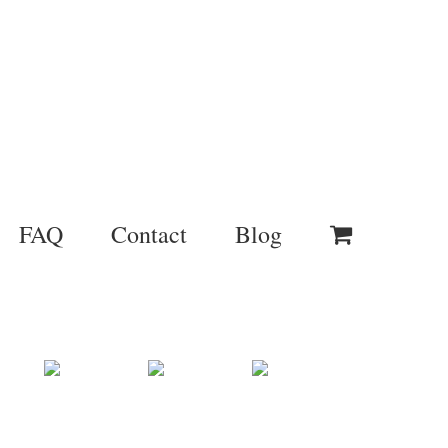
FAQ
Contact
Blog